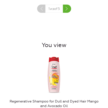
1
изof
5
You view
Regenerative Shampoo for Dull and Dyed Hair Mango
and Avocado Oil