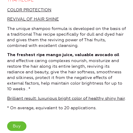
THAI RECIPE
COLOR PROTECTION
REVIVAL OF HAIR SHINE
The unique shampoo formula is developed on the basis of
a traditional Thai recipe specifically for dull and dyed hair
and gives them the reviving power of Thai fruits,
combined with excellent cleansing.
The freshest ripe mango juice, valuable avocado oil
and effective caring complexes nourish, moisturize and
restore the hair along its entire length, reviving its
radiance and beauty, give the hair softness, smoothness
and silkiness, protect it from the negative effects of
external factors, help maintain color brightness for up to
10 weeks . *
Brilliant result: luxurious bright color of healthy shiny hair
.
* On average, equivalent to 20 applications.
Buy