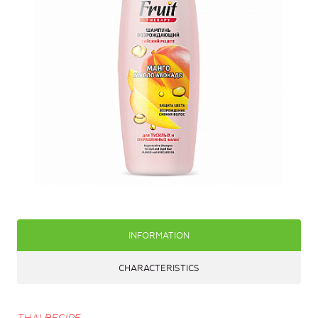
INFORMATION
CHARACTERISTICS