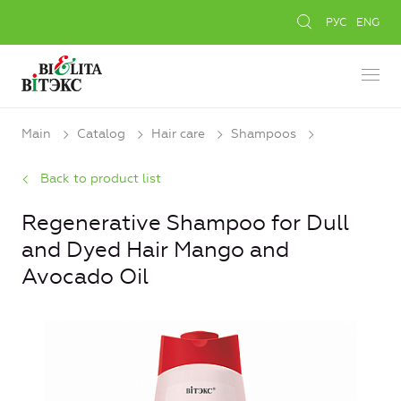
РУС
ENG
Main
Catalog
Hair care
Shampoos
Back to product list
Regenerative Shampoo for Dull
and Dyed Hair Mango and
Avocado Oil