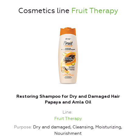
Cosmetics line
Fruit Therapy
Restoring Shampoo for Dry and Damaged Hair
Papaya and Amla Oil
Line
Fruit Therapy
Purpose
Dry and damaged, Cleansing, Moisturizing,
Nourishment