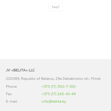
1
из
1
JV «BELITA» LLC
220089, Republic of Belarus, 29a Dekabristov str., Minsk
Phone
+375 (17) 300-7-100
Fax
+375 (17) 243-43-49
E-mail
info@belita.by