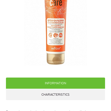
INFORMATION
CHARACTERISTICS