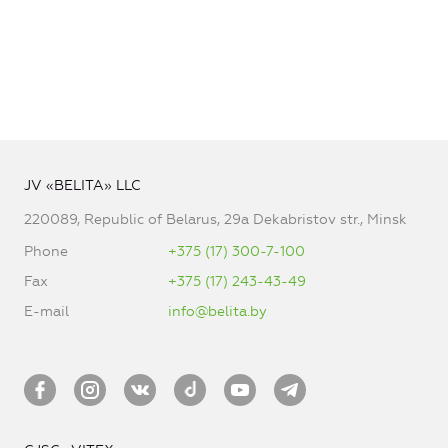
JV «BELITA» LLC
220089, Republic of Belarus, 29a Dekabristov str., Minsk
Phone
+375 (17) 300-7-100
Fax
+375 (17) 243-43-49
E-mail
info@belita.by