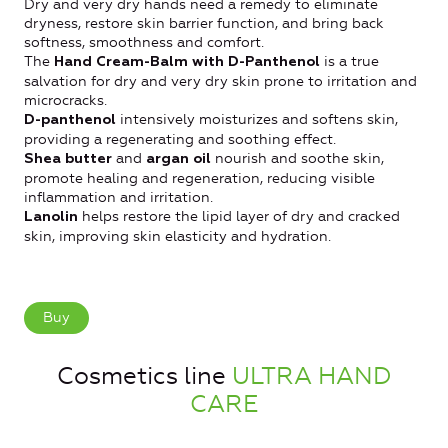
Dry and very dry hands need a remedy to eliminate
dryness, restore skin barrier function, and bring back
softness, smoothness and comfort.
The
is a true
Hand Cream-Balm
with
D-Panthenol
salvation for dry and very dry skin prone to irritation and
microcracks.
intensively moisturizes and softens skin,
D-panthenol
providing a regenerating and soothing effect.
and
nourish and soothe skin,
Shea butter
argan oil
promote healing and regeneration, reducing visible
inflammation and irritation.
helps restore the lipid layer of dry and cracked
Lanolin
skin, improving skin elasticity and hydration.
Buy
Cosmetics line
ULTRA HAND
CARE