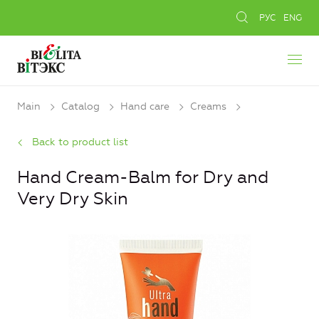
РУС
ENG
Main
Catalog
Hand care
Creams
Back to product list
Hand Cream-Balm for Dry and
Very Dry Skin