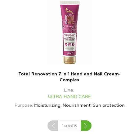
Total Renovation 7 in 1 Hand and Nail Cream-
L
Complex
Line
ULTRA HAND CARE
Purpose
Moisturizing, Nourishment, Sun protection
P
1
изof
6