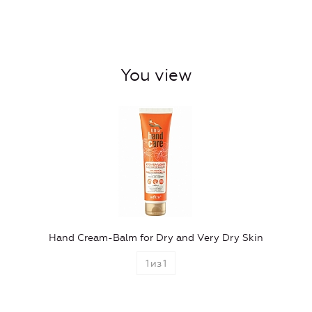
You view
Hand Cream-Balm for Dry and Very Dry Skin
1
из
1