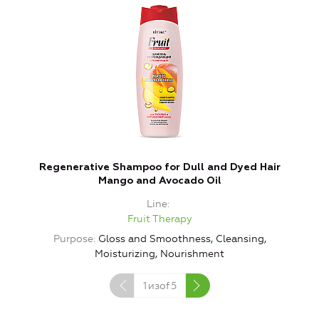
Regenerative Shampoo for Dull and Dyed Hair
Mango and Avocado Oil
Line
Fruit Therapy
Purpose
Gloss and Smoothness, Cleansing,
Moisturizing, Nourishment
1
изof
5