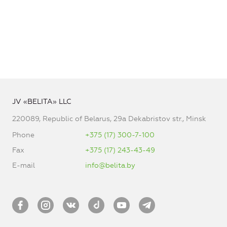
JV «BELITA» LLC
220089, Republic of Belarus, 29a Dekabristov str., Minsk
Phone
+375 (17) 300-7-100
Fax
+375 (17) 243-43-49
E-mail
info@belita.by