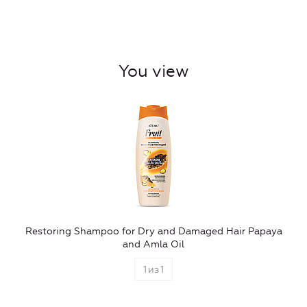
You view
Restoring Shampoo for Dry and Damaged Hair Papaya
and Amla Oil
1
из
1