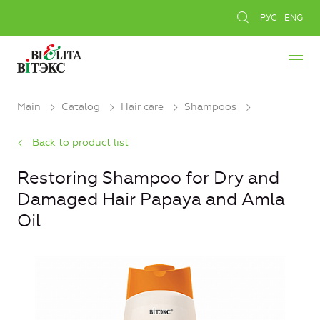
РУС
ENG
Main
Catalog
Hair care
Shampoos
Back to product list
Restoring Shampoo for Dry and
Damaged Hair Papaya and Amla
Oil