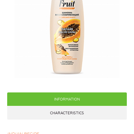
INFORMATION
CHARACTERISTICS