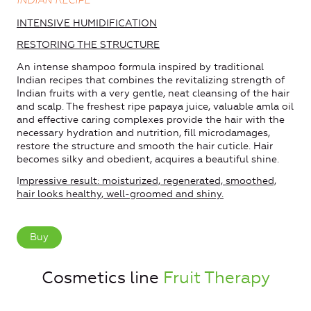
INDIAN RECIPE
INTENSIVE HUMIDIFICATION
RESTORING THE STRUCTURE
An intense shampoo formula inspired by traditional
Indian recipes that combines the revitalizing strength of
Indian fruits with a very gentle, neat cleansing of the hair
and scalp. The freshest ripe papaya juice, valuable amla oil
and effective caring complexes provide the hair with the
necessary hydration and nutrition, fill microdamages,
restore the structure and smooth the hair cuticle. Hair
becomes silky and obedient, acquires a beautiful shine.
I
mpressive result: moisturized, regenerated, smoothed,
hair looks healthy, well-groomed and shiny.
Buy
Cosmetics line
Fruit Therapy