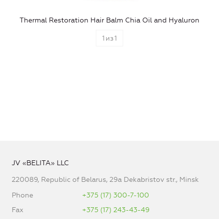
Thermal Restoration Hair Balm Chia Oil and Hyaluron
1
из
1
JV «BELITA» LLC
220089, Republic of Belarus, 29a Dekabristov str., Minsk
Phone
+375 (17) 300-7-100
Fax
+375 (17) 243-43-49