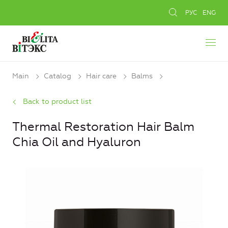
РУС
ENG
Main
Catalog
Hair care
Balms
Back to product list
Thermal Restoration Hair Balm
Chia Oil and Hyaluron