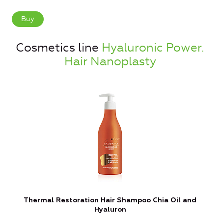
Buy
Cosmetics line
Hyaluronic Power.
Hair Nanoplasty
Thermal Restoration Hair Shampoo Chia Oil and
Hyaluron