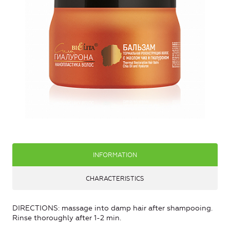
INFORMATION
CHARACTERISTICS
DIRECTIONS: massage into damp hair after shampooing.
Rinse thoroughly after 1-2 min.