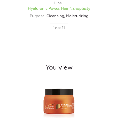
Line
Hyaluronic Power. Hair Nanoplasty
Purpose
Cleansing, Moisturizing
1
изof
1
You view