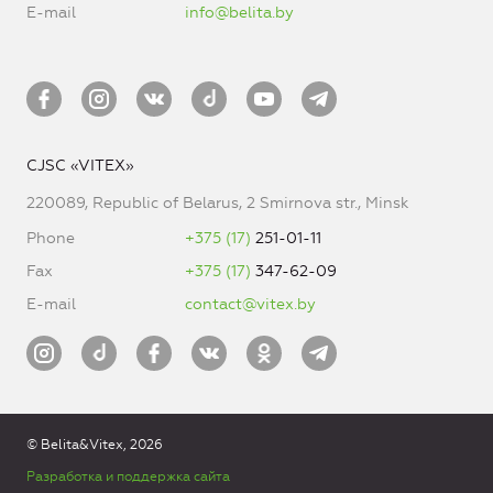
E-mail
info@belita.by
CJSC «VITEX»
220089, Republic of Belarus, 2 Smirnova str., Minsk
Phone
+375 (17)
251-01-11
Fax
+375 (17)
347-62-09
E-mail
contact@vitex.by
© Belita&Vitex, 2026
Разработка и поддержка сайта