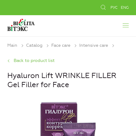
РУС
ENG
Main
Catalog
Face care
Intensive care
Back to product list
Hyaluron Lift WRINKLE FILLER
Gel Filler for Face