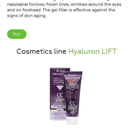
nasolabial furrows, frown lines, wrinkles around the eyes
and on forehead. The gel filler is effective against the
signs of skin aging.
Buy
Cosmetics line
Hyaluron LIFT