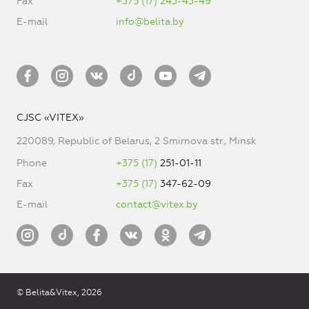
Fax
+375 (17) 243-43-49
E-mail
info@belita.by
CJSC «VITEX»
220089, Republic of Belarus, 2 Smirnova str., Minsk
Phone
+375 (17)
251-01-11
Fax
+375 (17)
347-62-09
E-mail
contact@vitex.by
© Belita&Vitex, 2026