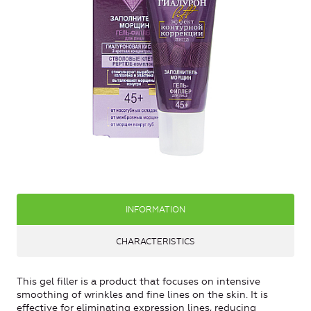
INFORMATION
CHARACTERISTICS
This gel filler is a product that focuses on intensive
smoothing of wrinkles and fine lines on the skin. It is
effective for eliminating expression lines, reducing