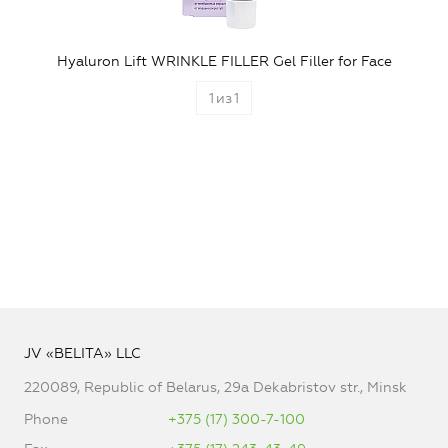
Hyaluron Lift WRINKLE FILLER Gel Filler for Face
1
из
1
JV «BELITA» LLC
220089, Republic of Belarus, 29a Dekabristov str., Minsk
Phone
+375 (17) 300-7-100