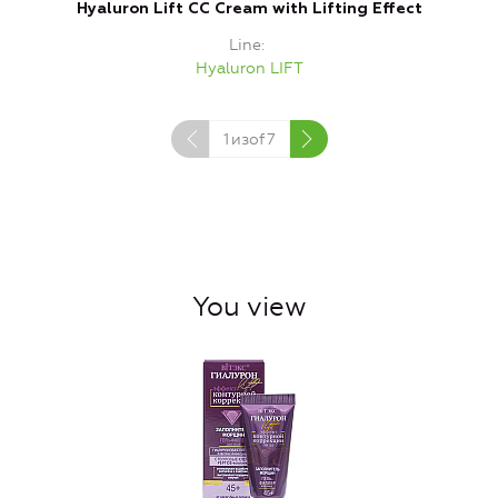
Hyaluron Lift CC Cream with Lifting Effect
Line
Hyaluron LIFT
1
изof
7
You view