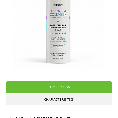
INFORMATION
CHARACTERISTICS