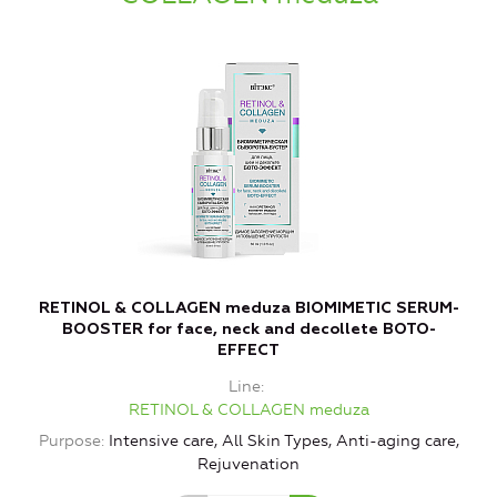
RETINOL & COLLAGEN meduza BIOMIMETIC SERUM-
BOOSTER for face, neck and decollete BOTO-
EFFECT
Line
RETINOL & COLLAGEN meduza
Purpose
Intensive care, All Skin Types, Anti-aging care,
Rejuvenation