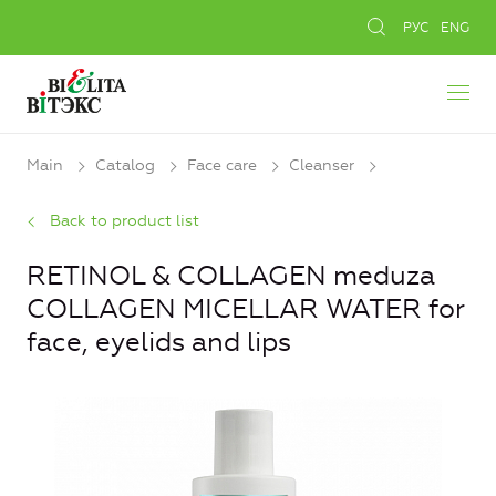
РУС
ENG
Main
Catalog
Face care
Cleanser
Back to product list
RETINOL & COLLAGEN meduza
COLLAGEN MICELLAR WATER for
face, eyelids and lips