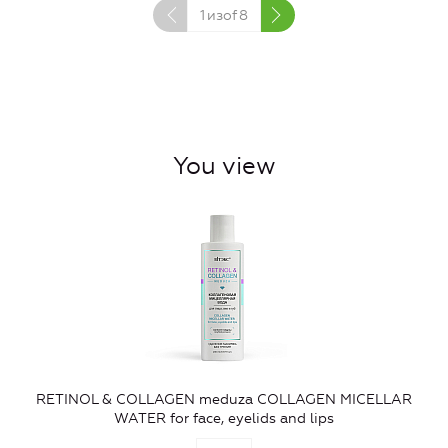
1
изof
8
You view
RETINOL & COLLAGEN meduza COLLAGEN MICELLAR
WATER for face, eyelids and lips