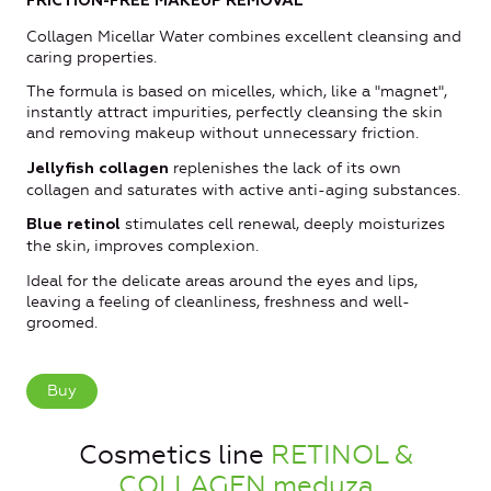
FRICTION-FREE MAKEUP REMOVAL
Collagen Micellar Water combines excellent cleansing and
caring properties.
The formula is based on micelles, which, like a "magnet",
instantly attract impurities, perfectly cleansing the skin
and removing makeup without unnecessary friction.
replenishes the lack of its own
Jellyfish collagen
collagen and saturates with active anti-aging substances.
stimulates cell renewal, deeply moisturizes
Blue retinol
the skin, improves complexion.
Ideal for the delicate areas around the eyes and lips,
leaving a feeling of cleanliness, freshness and well-
groomed.
Buy
Cosmetics line
RETINOL &
COLLAGEN meduza