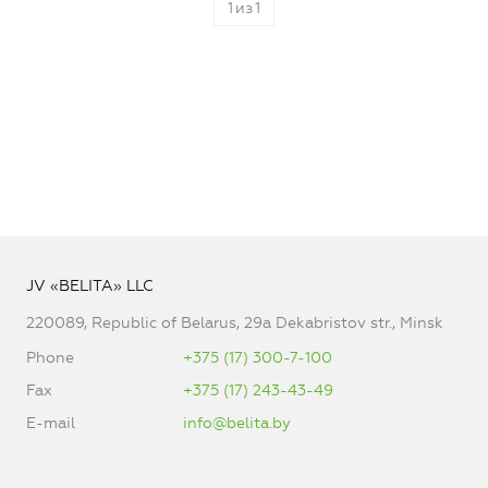
1
из
1
JV «BELITA» LLC
220089, Republic of Belarus, 29a Dekabristov str., Minsk
Phone
+375 (17) 300-7-100
Fax
+375 (17) 243-43-49
E-mail
info@belita.by