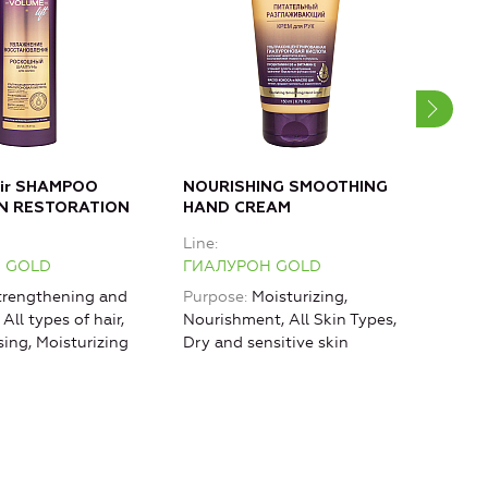
air SHAMPOO
NOURISHING SMOOTHING
MOI
N RESTORATION
HAND CREAM
Bod
Line
Line
 GOLD
ГИАЛУРОН GOLD
ГИА
rengthening and
Purpose
Moisturizing,
Purp
 All types of hair,
Nourishment, All Skin Types,
rest
sing, Moisturizing
Dry and sensitive skin
Mois
Lifti
agin