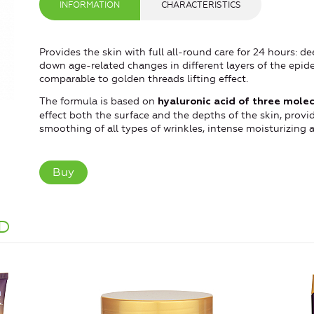
INFORMATION
CHARACTERISTICS
Provides the skin with full all-round care for 24 hours: 
down age-related changes in different layers of the epider
comparable to golden threads lifting effect.
The formula is based on
hyaluronic acid of three molec
effect both the surface and the depths of the skin, provi
smoothing of all types of wrinkles, intense moisturizing 
Buy
D