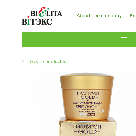
About the company
Pr
C
Back to product list