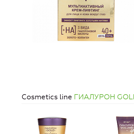
Cosmetics line
ГИАЛУРОН GOL