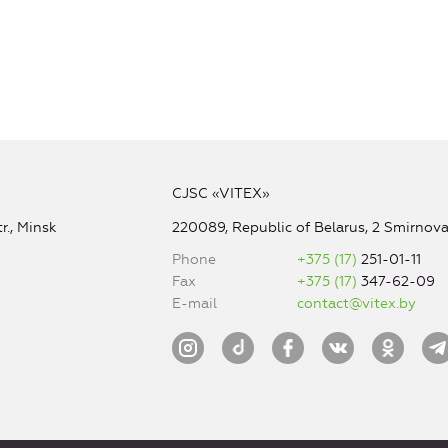
CJSC «VITEX»
r., Minsk
220089, Republic of Belarus, 2 Smirnova 
Phone
+375 (17)
251-01-11
Fax
+375 (17)
347-62-09
E-mail
contact@vitex.by