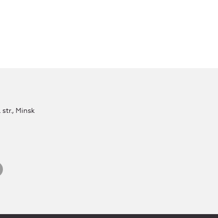
str., Minsk