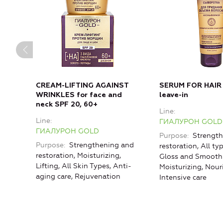
CREAM-LIFTING AGAINST
SERUM FOR HAIR
WRINKLES for face and
leave-in
neck SPF 20, 60+
Line
Line
ГИАЛУРОН GOLD
ГИАЛУРОН GOLD
Purpose
Strength
Purpose
Strengthening and
restoration, All typ
restoration, Moisturizing,
Gloss and Smoothn
Lifting, All Skin Types, Anti-
Moisturizing, Nou
aging care, Rejuvenation
Intensive care