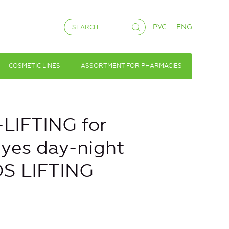
РУС
ENG
COSMETIC LINES
ASSORTMENT FOR PHARMACIES
LIFTING for
eyes day-night
S LIFTING