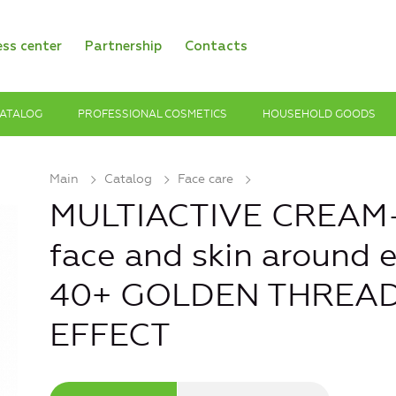
ess center
Partnership
Contacts
ATALOG
PROFESSIONAL COSMETICS
HOUSEHOLD GOODS
Main
Catalog
Face care
MULTIACTIVE CREAM-
face and skin around 
40+ GOLDEN THREAD
EFFECT