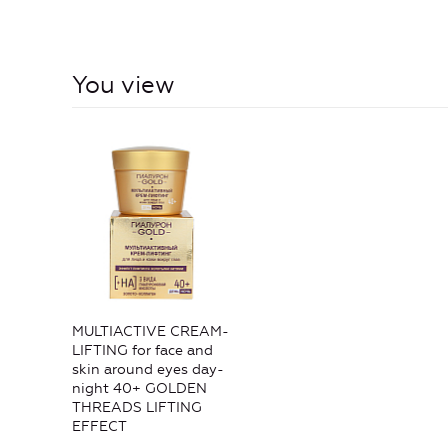
You view
MULTIACTIVE CREAM-
LIFTING for face and
skin around eyes day-
night 40+ GOLDEN
THREADS LIFTING
EFFECT