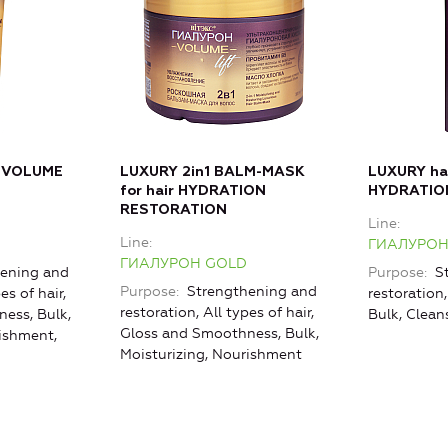
 VOLUME
LUXURY 2in1 BALM-MASK
LUXURY h
for hair HYDRATION
HYDRATIO
RESTORATION
Line
Line
ГИАЛУРОН
ГИАЛУРОН GOLD
ening and
Purpose
St
Purpose
Strengthening and
es of hair,
restoration,
restoration, All types of hair,
ess, Bulk,
Bulk, Clean
Gloss and Smoothness, Bulk,
rishment,
Moisturizing, Nourishment