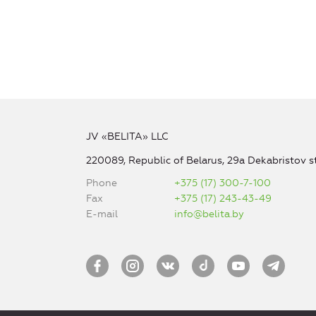
JV «BELITA» LLC
220089, Republic of Belarus, 29a Dekabristov st
Phone
+375 (17) 300-7-100
Fax
+375 (17) 243-43-49
E-mail
info@belita.by