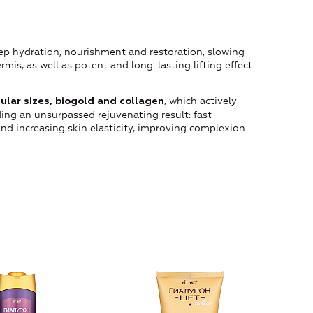
deep hydration, nourishment and restoration, slowing
mis, as well as potent and long-lasting lifting effect
, which actively
ular sizes, biogold and collagen
ding an unsurpassed rejuvenating result: fast
and increasing skin elasticity, improving complexion.