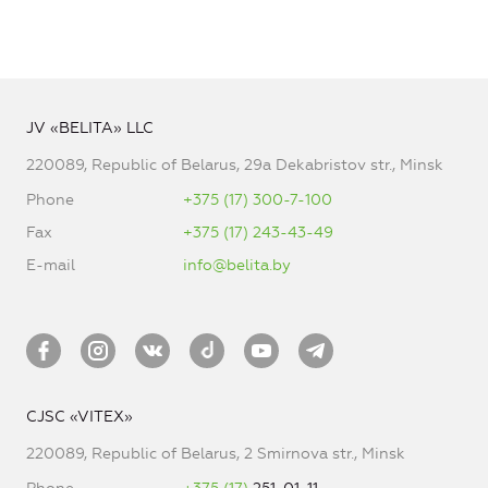
JV «BELITA» LLC
220089, Republic of Belarus, 29a Dekabristov str., Minsk
Phone
+375 (17) 300-7-100
Fax
+375 (17) 243-43-49
E-mail
info@belita.by
CJSC «VITEX»
220089, Republic of Belarus, 2 Smirnova str., Minsk