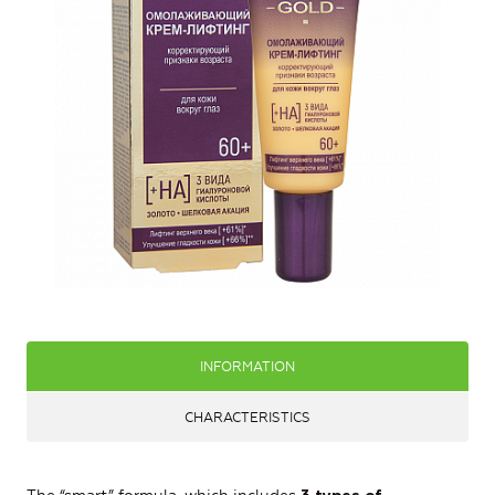
INFORMATION
CHARACTERISTICS