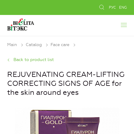
РУС
ENG
Main
Catalog
Face care
Back to product list
REJUVENATING CREAM-LIFTING
CORRECTING SIGNS OF AGE for
the skin around eyes