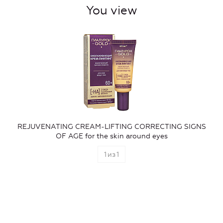
You view
REJUVENATING CREAM-LIFTING CORRECTING SIGNS
OF AGE for the skin around eyes
1
из
1