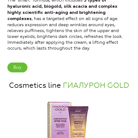
The “smart” formula, which includes
3 types of
hyaluronic acid, biogold, silk acacia and complex
highly scientific anti-aging and brightening
, has a targeted effect on all signs of age:
complexes
reduces expression and deep wrinkles around eyes,
relieves puffiness, tightens the skin of the upper and
lower eyelids, brightens dark circles, refreshes the look.
Immediately after applying the cream, a lifting effect
occurs, which lasts throughout the day.
Buy
Cosmetics line
ГИАЛУРОН GOLD