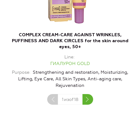
COMPLEX CREAM-CARE AGAINST WRINKLES,
PUFFINESS AND DARK CIRCLES for the skin around
eyes, 50+
Line
ГИАЛУРОН GOLD
Purpose
Strengthening and restoration, Moisturizing,
Lifting, Eye Care, All Skin Types, Anti-aging care,
Rejuvenation
1
изof
18