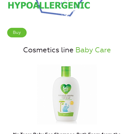
Buy
Cosmetics line
Baby Care