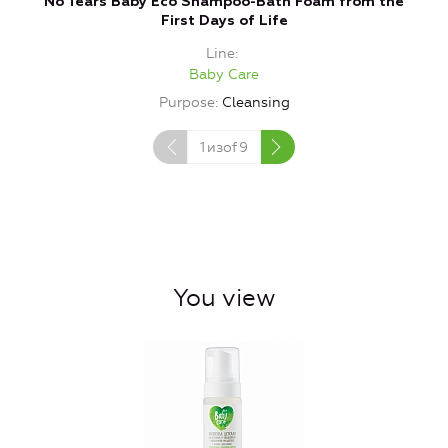
No Tears Baby Eco Shampoo-Bath Foam from the
Ba
First Days of Life
Line
Baby Care
Purpose
Cleansing
1
изof
9
You view