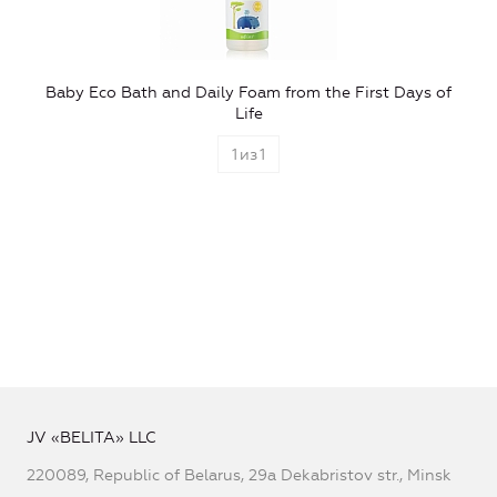
Baby Eco Bath and Daily Foam from the First Days of
Life
1
из
1
JV «BELITA» LLC
220089, Republic of Belarus, 29a Dekabristov str., Minsk