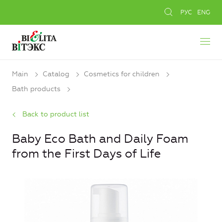
РУС
ENG
Main
Catalog
Cosmetics for children
Bath products
Back to product list
Baby Eco Bath and Daily Foam
from the First Days of Life