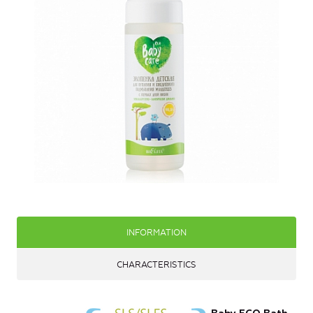
INFORMATION
CHARACTERISTICS