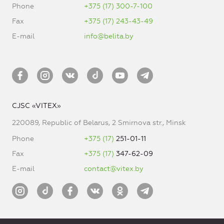
Phone
+375 (17) 300-7-100
Fax
+375 (17) 243-43-49
E-mail
info@belita.by
CJSC «VITEX»
220089, Republic of Belarus, 2 Smirnova str., Minsk
Phone
+375 (17)
251-01-11
Fax
+375 (17)
347-62-09
E-mail
contact@vitex.by