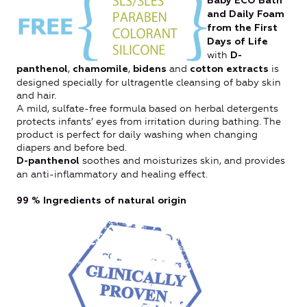
Baby ECO Bath
and Daily Foam
from the First
Days of Life
with
D-
,
,
and
is
panthenol
chamomile
bidens
cotton extracts
designed specially for ultragentle cleansing of baby skin
and hair.
A mild, sulfate-free formula based on herbal detergents
protects infants’ eyes from irritation during bathing. The
product is perfect for daily washing when changing
diapers and before bed.
soothes and moisturizes skin, and provides
D-panthenol
an anti-inflammatory and healing effect.
99 %
Ingredients of natural origin