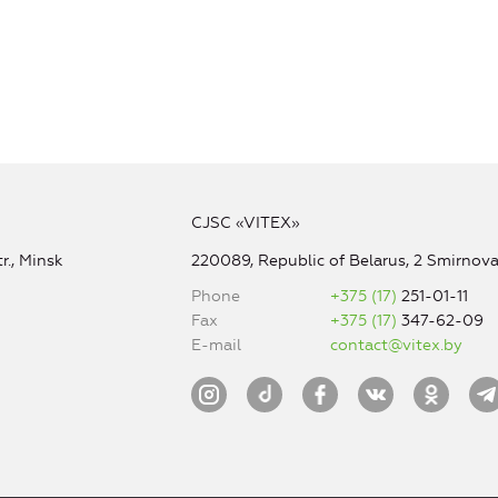
CJSC «VITEX»
r., Minsk
220089, Republic of Belarus, 2 Smirnova 
Phone
+375 (17)
251-01-11
Fax
+375 (17)
347-62-09
E-mail
contact@vitex.by