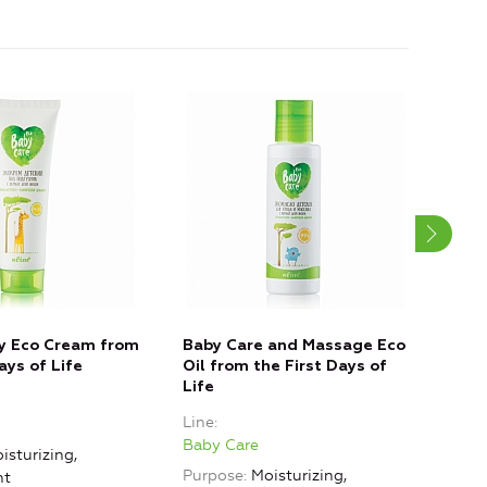
y Eco Cream from
Baby Care and Massage Eco
No 
ays of Life
Oil from the First Days of
3+ Y
Life
Line
Line
Baby
Baby Care
isturizing,
Purp
Purpose
Moisturizing,
nt
Mois