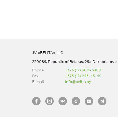
JV «BELITA» LLC
220089, Republic of Belarus, 29a Dekabristov st
Phone
+375 (17) 300-7-100
Fax
+375 (17) 243-43-49
E-mail
info@belita.by