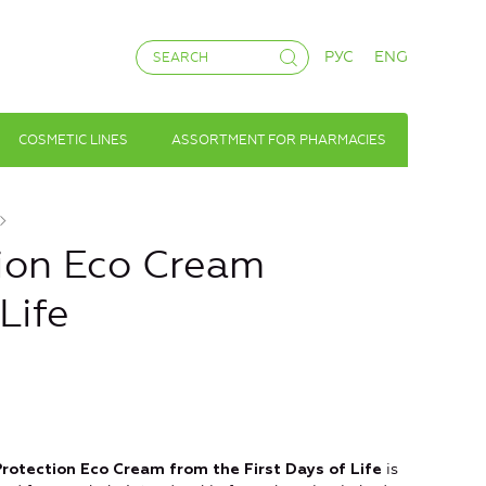
РУС
ENG
COSMETIC LINES
ASSORTMENT FOR PHARMACIES
ion Eco Cream
Life
is
rotection Eco Cream
from the First Days of Life