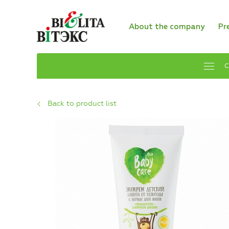
About the company
Pr
C
Back to product list