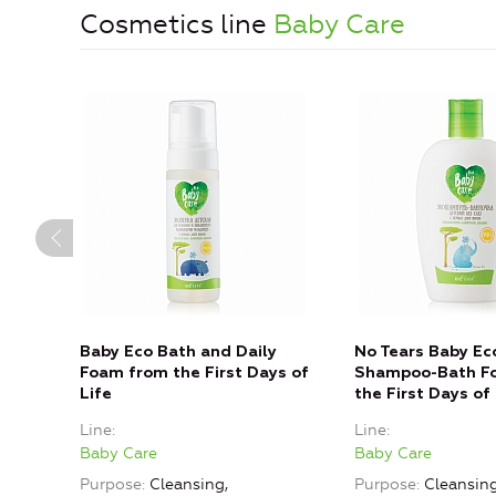
Cosmetics line
Baby Care
Baby Eco Bath and Daily
No Tears Baby Ec
Foam from the First Days of
Shampoo-Bath F
Life
the First Days of 
Line
Line
Baby Care
Baby Care
Purpose
Cleansing,
Purpose
Cleansin