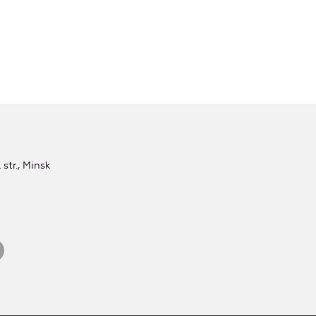
str., Minsk