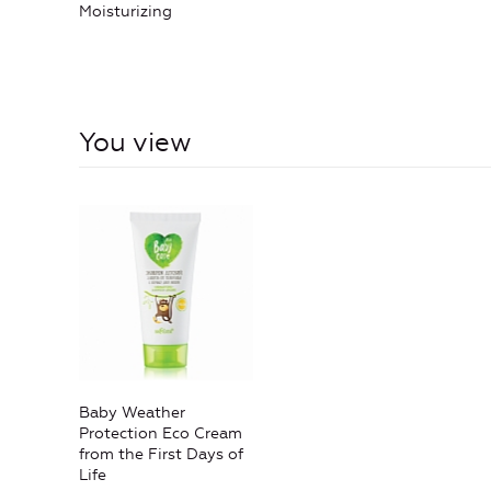
Moisturizing
You view
Baby Weather
Protection Eco Cream
from the First Days of
Life