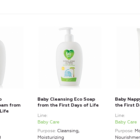
o
Baby Cleansing Eco Soap
Baby Napp
oam from
from the First Days of Life
the First D
Life
Line
Line
Baby Care
Baby Care
Purpose
Cleansing,
Purpose
Mo
g
Moisturizing
Nourishme