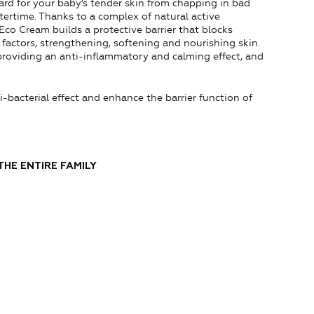
uard for your baby’s tender skin from chapping in bad
ertime. Thanks to a complex of natural active
 Eco Cream builds a protective barrier that blocks
 factors, strengthening, softening and nourishing skin.
providing an anti-inflammatory and calming effect, and
-bacterial effect and enhance the barrier function of
THE ENTIRE FAMILY