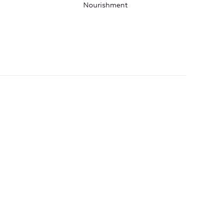
Nourishment