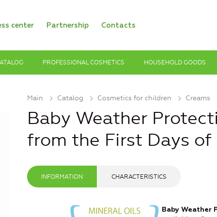
ess center
Partnership
Contacts
ATALOG
PROFESSIONAL COSMETICS
HOUSEHOLD GOODS
Main
Catalog
Cosmetics for children
Creams
Baby Weather Protect
from the First Days of 
INFORMATION
CHARACTERISTICS
Baby Weather P