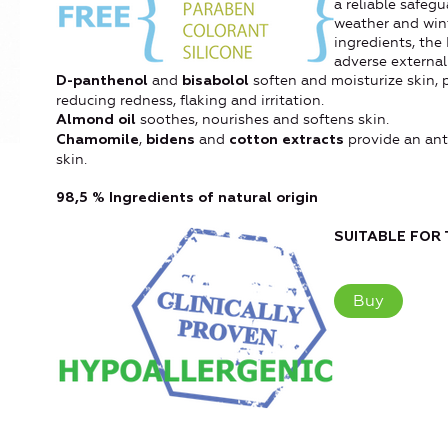
a reliable safeg
weather and wint
ingredients, the
adverse external
and
soften and moisturize skin, 
D-panthenol
bisabolol
reducing redness, flaking and irritation.
soothes, nourishes and softens skin.
Almond oil
,
and
provide an anti
Chamomile
bidens
cotton extracts
skin.
98,5 % Ingredients of natural origin
SUITABLE FOR 
Buy