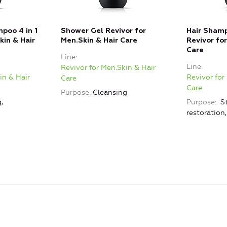
poo 4 in 1
Shower Gel Revivor for
Hair Shamp
kin & Hair
Men.Skin & Hair Care
Revivor fo
Care
Line
Line
Revivor for Men.Skin & Hair
in & Hair
Revivor for
Care
Care
Purpose
Cleansing
,
Purpose
St
restoration