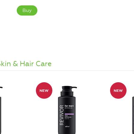
Buy
kin & Hair Care