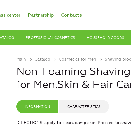
ess center
Partnership
Contacts
ATALOG
PROFESSIONAL COSMETICS
HOUSEHOLD GOODS
Main
Catalog
Cosmetics for men
Shaving pro
Non-Foaming Shaving 
for Men.Skin & Hair Ca
INFORMATION
CHARACTERISTICS
DIRECTIONS: apply to clean, damp skin. Proceed to shave.