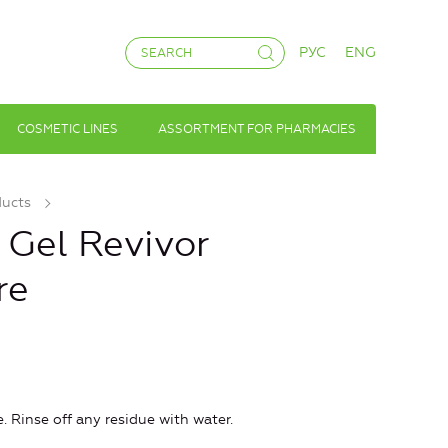
РУС
ENG
COSMETIC LINES
ASSORTMENT FOR PHARMACIES
ducts
Gel Revivor
re
 Rinse off any residue with water.