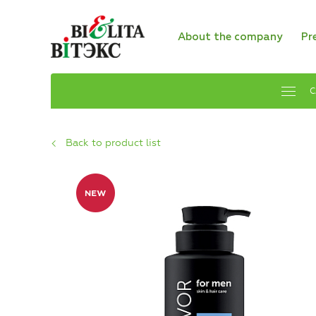
About the company
Pr
C
Back to product list