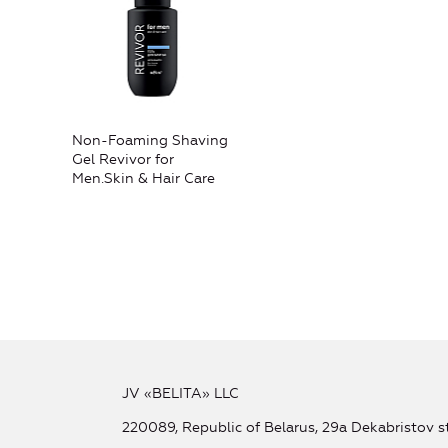
Non-Foaming Shaving
Gel Revivor for
Men.Skin & Hair Care
JV «BELITA» LLC
220089, Republic of Belarus, 29a Dekabristov st