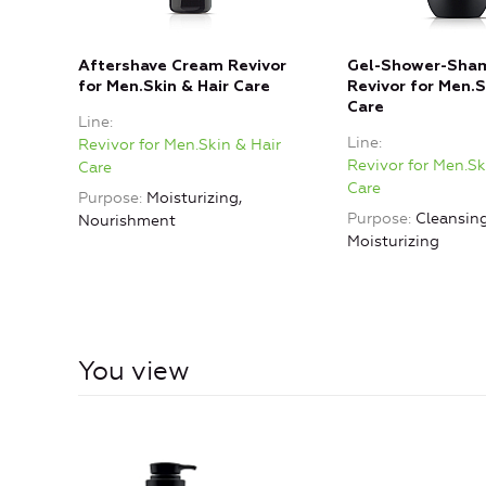
Aftershave Cream Revivor
Gel-Shower-Sham
for Men.Skin & Hair Care
Revivor for Men.S
Care
Line
Line
Revivor for Men.Skin & Hair
Revivor for Men.Sk
Care
Care
Purpose
Moisturizing,
Purpose
Cleansing
Nourishment
Moisturizing
You view