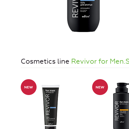
Cosmetics line
Revivor for Men.S