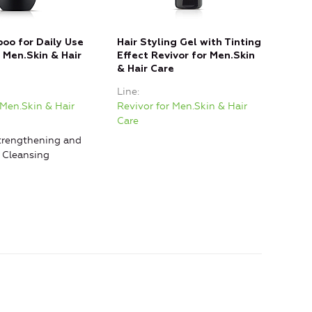
oo for Daily Use
Hair Styling Gel with Tinting
r Men.Skin & Hair
Effect Revivor for Men.Skin
& Hair Care
Line
 Men.Skin & Hair
Revivor for Men.Skin & Hair
Care
rengthening and
, Cleansing