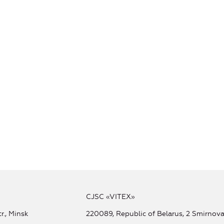
CJSC «VITEX»
r., Minsk
220089, Republic of Belarus, 2 Smirnova 