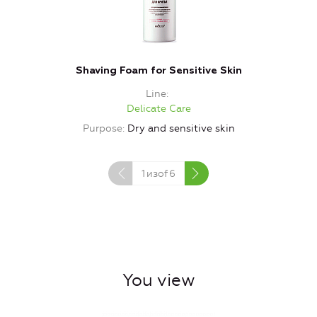
Shaving Foam for Sensitive Skin
Line
Delicate Care
Purpose
Dry and sensitive skin
1
изof
6
You view