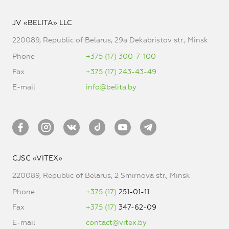
JV «BELITA» LLC
220089, Republic of Belarus, 29a Dekabristov str., Minsk
Phone
+375 (17) 300-7-100
Fax
+375 (17) 243-43-49
E-mail
info@belita.by
CJSC «VITEX»
220089, Republic of Belarus, 2 Smirnova str., Minsk
Phone
+375 (17)
251-01-11
Fax
+375 (17)
347-62-09
E-mail
contact@vitex.by