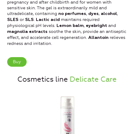
pregnancy and after childbirth and for women with
sensitive skin. The gel is extraordinarily mild and
ultradelicate, containing
,
,
,
no perfumes
dyes
alcohol
or
.
maintains required
SLES
SLS
Lactic acid
physiological рH levels.
,
and
Lemon balm
eyebright
soothe the skin, provide an antiseptic
magnolia extracts
effect, and accelerate cell regeneration.
relieves
Allantoin
redness and irritation.
Buy
Cosmetics line
Delicate Care