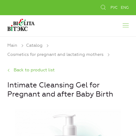
РУС
ENG
Main
Catalog
Cosmetics for pregnant and lactating mothers
Back to product list
Intimate Cleansing Gel for
Pregnant and after Baby Birth