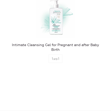
Intimate Cleansing Gel for Pregnant and after Baby
Birth
1
из
1