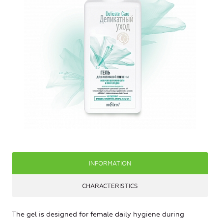
INFORMATION
CHARACTERISTICS
The gel is designed for female daily hygiene during