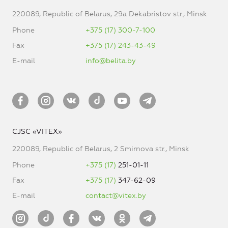
220089, Republic of Belarus, 29a Dekabristov str., Minsk
Phone
+375 (17) 300-7-100
Fax
+375 (17) 243-43-49
E-mail
info@belita.by
CJSC «VITEX»
220089, Republic of Belarus, 2 Smirnova str., Minsk
Phone
+375 (17)
251-01-11
Fax
+375 (17)
347-62-09
E-mail
contact@vitex.by