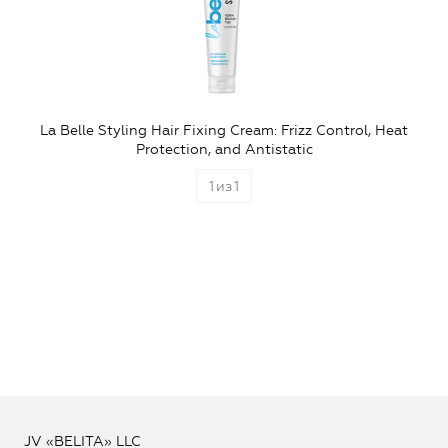
La Belle Styling Hair Fixing Cream: Frizz Control, Heat
Protection, and Antistatic
1
из
1
JV «BELITA» LLC