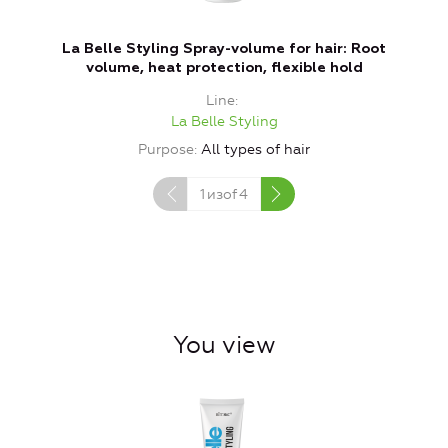
La Belle Styling Spray-volume for hair: Root
volume, heat protection, flexible hold
Line
La Belle Styling
Purpose
All types of hair
1
изof
4
You view