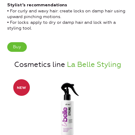
Stylist’s recommendations
• For curly and wavy hair: create locks on damp hair using
upward pinching motions.
• For locks: apply to dry or damp hair and lock with a
styling tool.
Buy
Cosmetics line
La Belle Styling