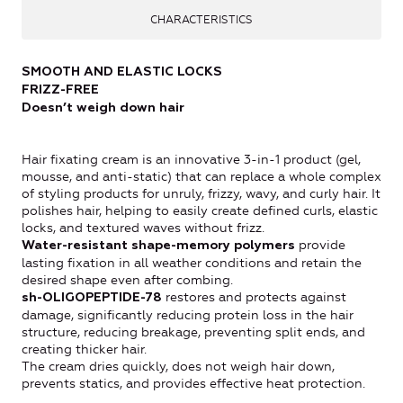
CHARACTERISTICS
SMOOTH AND ELASTIC LOCKS
FRIZZ-FREE
Doesn’t weigh down hair
Hair fixating cream is an innovative 3-in-1 product (gel,
mousse, and anti-static) that can replace a whole complex
of styling products for unruly, frizzy, wavy, and curly hair. It
polishes hair, helping to easily create defined curls, elastic
locks, and textured waves without frizz.
provide
Water-resistant shape-memory polymers
lasting fixation in all weather conditions and retain the
desired shape even after combing.
restores and protects against
sh-OLIGOPEPTIDE-78
damage, significantly reducing protein loss in the hair
structure, reducing breakage, preventing split ends, and
creating thicker hair.
The cream dries quickly, does not weigh hair down,
prevents statics, and provides effective heat protection.