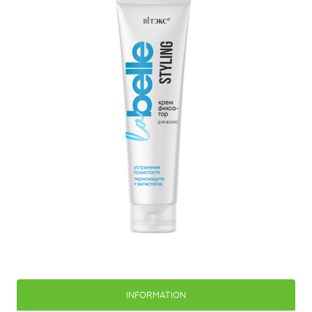
INFORMATION