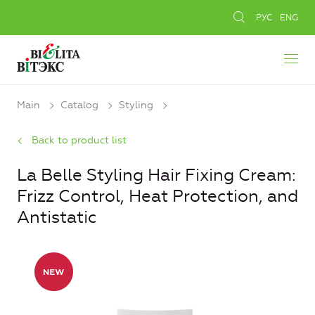
РУС
ENG
Main
Catalog
Styling
Back to product list
La Belle Styling Hair Fixing Cream:
Frizz Control, Heat Protection, and
Antistatic