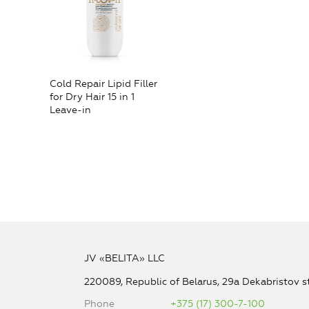
Cold Repair Lipid Filler
for Dry Hair 15 in 1
Leave-in
JV «BELITA» LLC
220089, Republic of Belarus, 29a Dekabristov st
Phone
+375 (17) 300-7-100