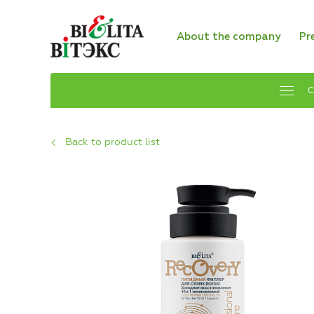
About the company
Pr
C
Back to product list