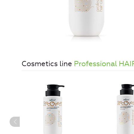
Cosmetics line
Professional HA