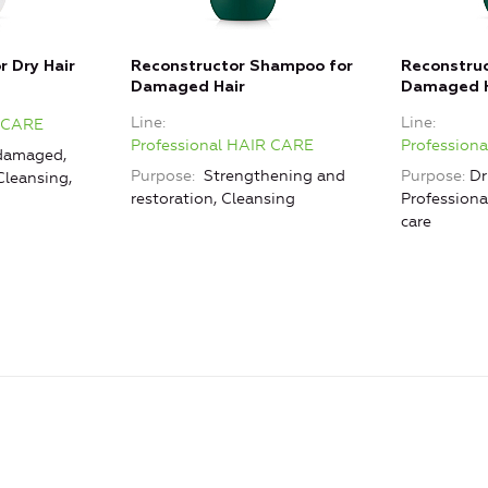
r Dry Hair
Reconstructor Shampoo for
Reconstruc
Damaged Hair
Damaged H
Line
Line
R CARE
Professional HAIR CARE
Profession
damaged,
Purpose
Strengthening and
Purpose
Dr
Cleansing,
restoration, Cleansing
Professiona
care