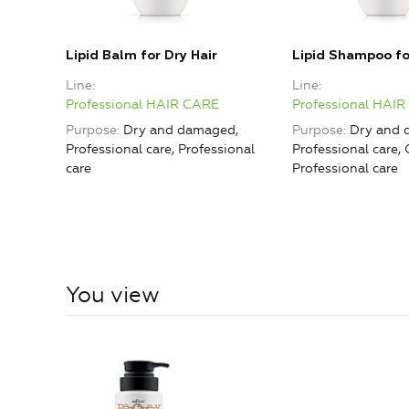
Lipid Balm for Dry Hair
Lipid Shampoo fo
Line
Line
Professional HAIR CARE
Professional HAI
Purpose
Dry and damaged,
Purpose
Dry and 
Professional care, Professional
Professional care, 
care
Professional care
You view