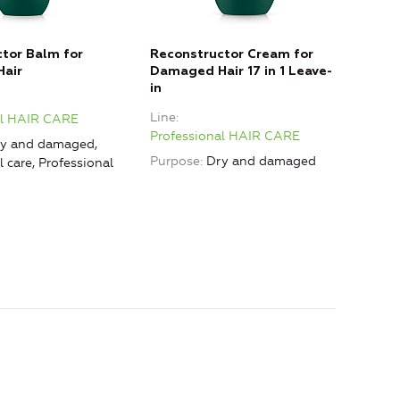
tor Balm for
Reconstructor Cream for
POS
air
Damaged Hair 17 in 1 Leave-
Colo
in
Line
Line
al HAIR CARE
Prof
Professional HAIR CARE
y and damaged,
Purp
Purpose
Dry and damaged
l care, Professional
Prof