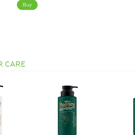
Buy
IR CARE