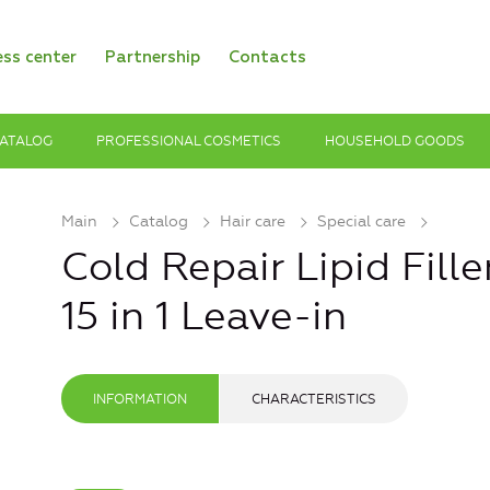
ess center
Partnership
Contacts
ATALOG
PROFESSIONAL COSMETICS
HOUSEHOLD GOODS
Main
Catalog
Hair care
Special care
Cold Repair Lipid Fille
15 in 1 Leave-in
INFORMATION
CHARACTERISTICS