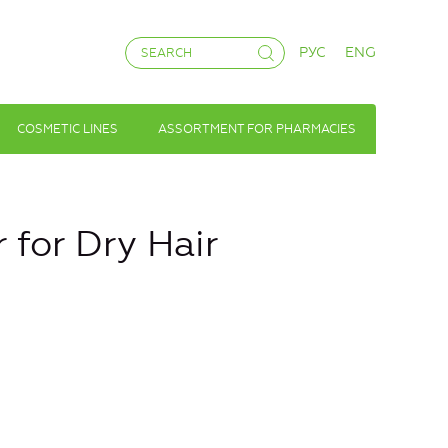
РУС
ENG
COSMETIC LINES
ASSORTMENT FOR PHARMACIES
r for Dry Hair