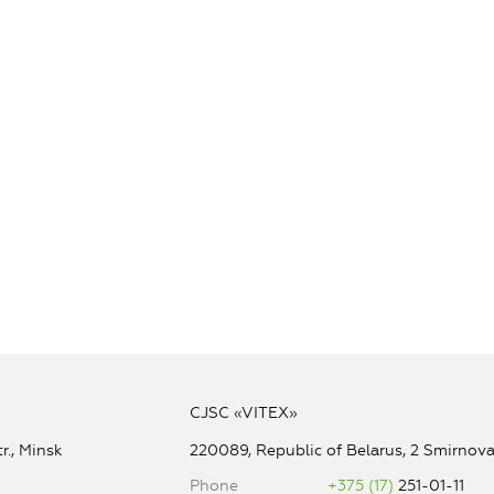
CJSC «VITEX»
r., Minsk
220089, Republic of Belarus, 2 Smirnova 
Phone
+375 (17)
251-01-11