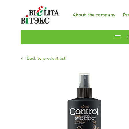
About the company
Pr
C
Back to product list