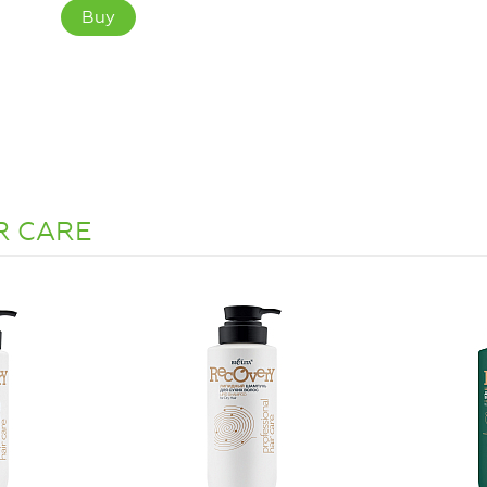
Buy
IR CARE