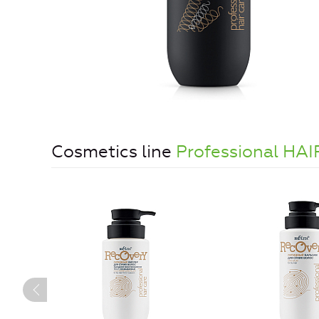
Cosmetics line
Professional HA