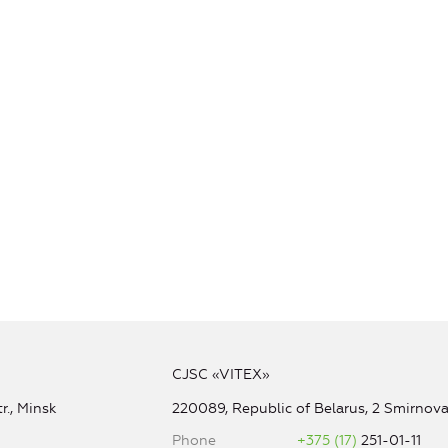
CJSC «VITEX»
r., Minsk
220089, Republic of Belarus, 2 Smirnova 
Phone
+375 (17)
251-01-11