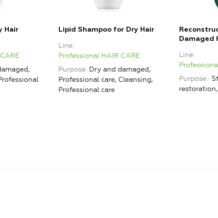
y Hair
Lipid Shampoo for Dry Hair
Reconstru
Damaged H
Line
Line
R CARE
Professional HAIR CARE
Profession
damaged,
Purpose
Dry and damaged,
Purpose
St
Professional
Professional care, Cleansing,
restoration
Professional care