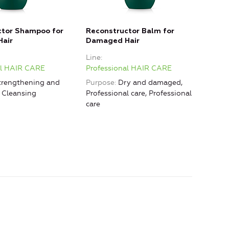
ctor Shampoo for
Reconstructor Balm for
Reco
air
Damaged Hair
Dama
in
Line
Line
al HAIR CARE
Professional HAIR CARE
Prof
rengthening and
Purpose
Dry and damaged,
Purp
, Cleansing
Professional care, Professional
care