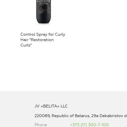
Control Spray for Curly
Hair "Restoration
Curls"
JV «BELITA» LLC
220089, Republic of Belarus, 29a Dekabristov st
Phone
+375 (17) 300-7-100