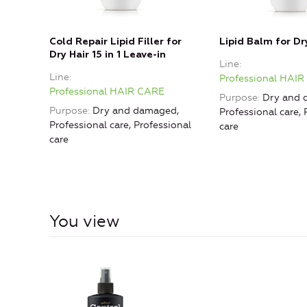
Cold Repair Lipid Filler for
Lipid Balm for Dr
Dry Hair 15 in 1 Leave-in
Line
Line
Professional HAI
Professional HAIR CARE
Purpose
Dry and 
Purpose
Dry and damaged,
Professional care, 
Professional care, Professional
care
care
You view