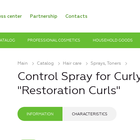
ess center
Partnership
Contacts
ATALOG
PROFESSIONAL COSMETICS
HOUSEHOLD GOODS
Main
Catalog
Hair care
Sprays, Toners
Control Spray for Curl
"Restoration Curls"
INFORMATION
CHARACTERISTICS