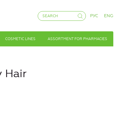
РУС
ENG
COSMETIC LINES
ASSORTMENT FOR PHARMACIES
y Hair