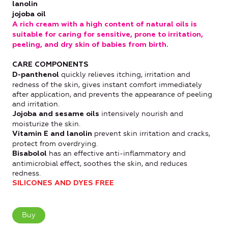
lanolin
jojoba oil
A rich cream with a high content of natural oils is
suitable for caring for sensitive, prone to irritation,
peeling, and dry skin of babies from birth.
CARE COMPONENTS
quickly relieves itching, irritation and
D-panthenol
redness of the skin, gives instant comfort immediately
after application, and prevents the appearance of peeling
and irritation.
intensively nourish and
Jojoba and sesame oils
moisturize the skin.
prevent skin irritation and cracks,
Vitamin E and lanolin
protect from overdrying.
has an effective anti-inflammatory and
Bisabolol
antimicrobial effect, soothes the skin, and reduces
redness.
SILICONES AND DYES FREE
Buy