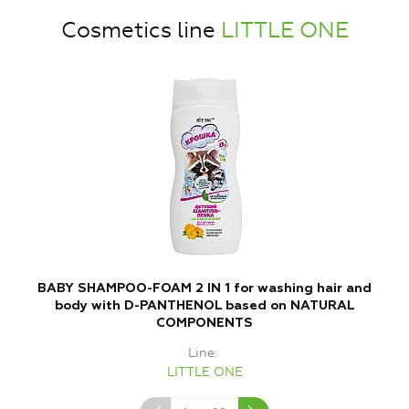
Cosmetics line
LITTLE ONE
BABY SHAMPOO-FOAM 2 IN 1 for washing hair and
B
body with D-PANTHENOL based on NATURAL
COMPONENTS
Line
LITTLE ONE