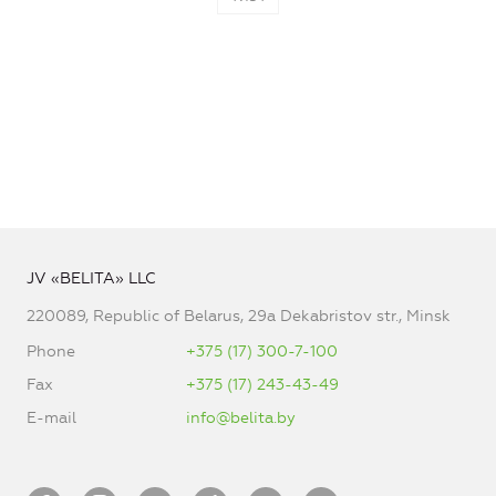
JV «BELITA» LLC
220089, Republic of Belarus, 29a Dekabristov str., Minsk
Phone
+375 (17) 300-7-100
Fax
+375 (17) 243-43-49
E-mail
info@belita.by