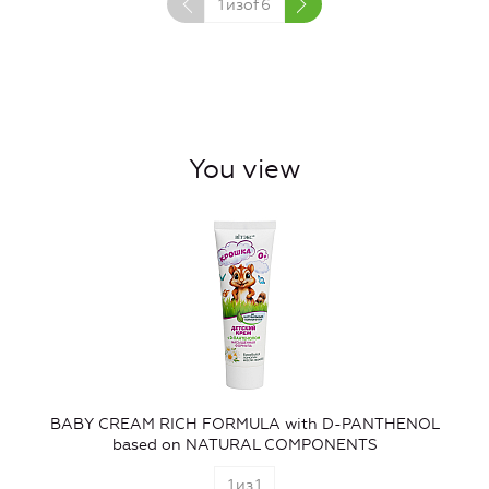
1
изof
6
You view
BABY CREAM RICH FORMULA with D-PANTHENOL
based on NATURAL COMPONENTS
1
из
1