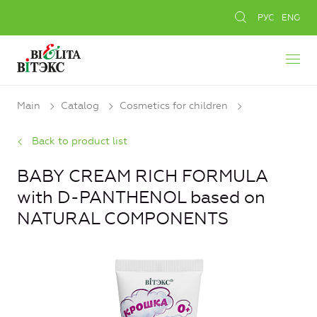
РУС
ENG
Main
Catalog
Cosmetics for children
Back to product list
BABY CREAM RICH FORMULA
with D-PANTHENOL based on
NATURAL COMPONENTS