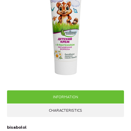
INFORMATION
CHARACTERISTICS
bisabolol