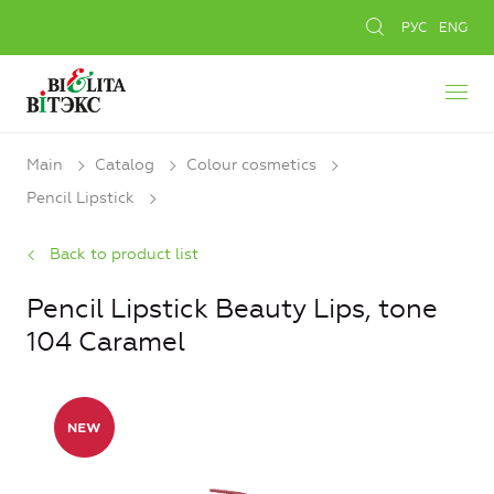
РУС
ENG
Main
Catalog
Colour cosmetics
Pencil Lipstick
Back to product list
Pencil Lipstick Beauty Lips, tone
104 Caramel