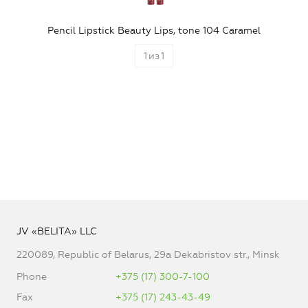
Pencil Lipstick Beauty Lips, tone 104 Caramel
1
из
1
JV «BELITA» LLC
220089, Republic of Belarus, 29a Dekabristov str., Minsk
Phone
+375 (17) 300-7-100
Fax
+375 (17) 243-43-49