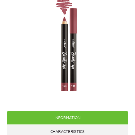
INFORMATION
CHARACTERISTICS