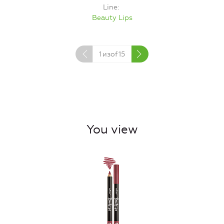
Line
Beauty Lips
1
изof
15
You view