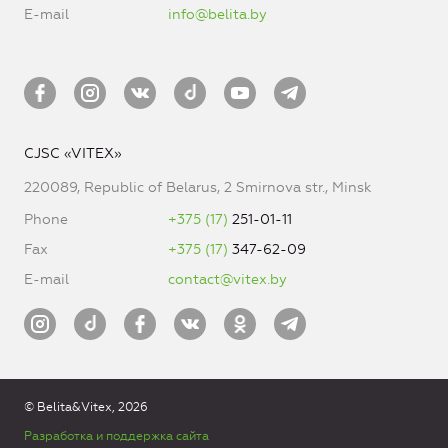
E-mail
info@belita.by
CJSC «VITEX»
220089, Republic of Belarus, 2 Smirnova str., Minsk
Phone
+375 (17)
251-01-11
Fax
+375 (17)
347-62-09
E-mail
contact@vitex.by
© Belita&Vitex, 2026
Разработка и поддержка сайта