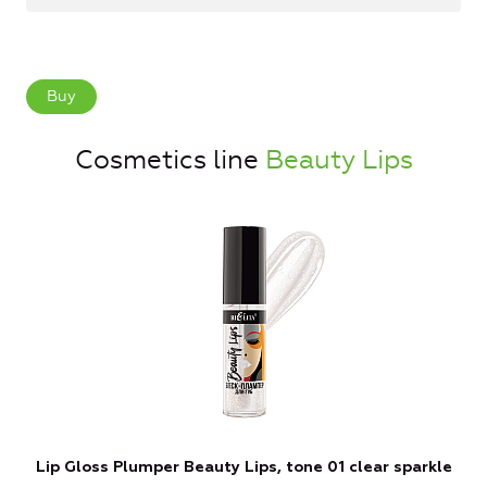
Buy
Cosmetics line
Beauty Lips
Lip Gloss Plumper Beauty Lips, tone 01 clear sparkle