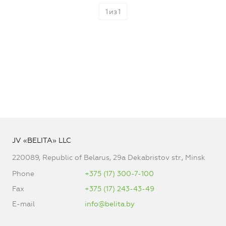
1
из
1
JV «BELITA» LLC
220089, Republic of Belarus, 29a Dekabristov str., Minsk
Phone
+375 (17) 300-7-100
Fax
+375 (17) 243-43-49
E-mail
info@belita.by