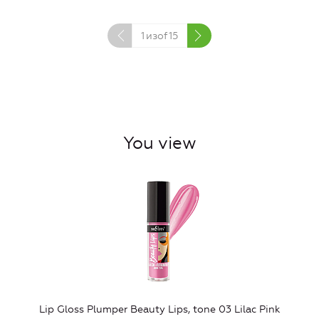
1
изof
15
You view
Lip Gloss Plumper Beauty Lips, tone 03 Lilac Pink