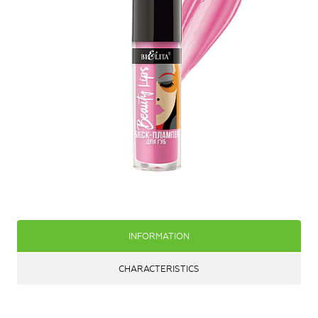
INFORMATION
CHARACTERISTICS