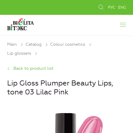
РУС
ENG
Main
Catalog
Colour cosmetics
Lip glossers
Back to product list
Lip Gloss Plumper Beauty Lips,
tone 03 Lilac Pink