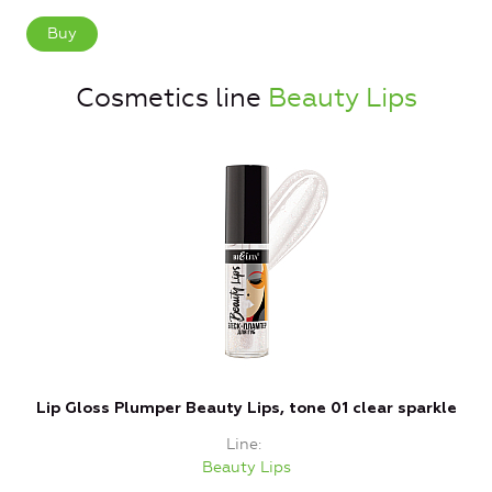
Buy
Cosmetics line
Beauty Lips
Lip Gloss Plumper Beauty Lips, tone 01 clear sparkle
Line
Beauty Lips