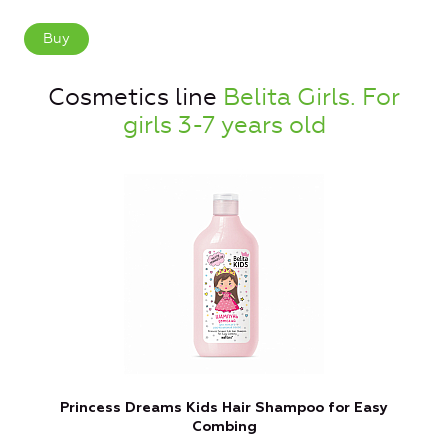
Buy
Cosmetics line
Belita Girls. For
girls 3-7 years old
Princess Dreams Kids Hair Shampoo for Easy
Combing