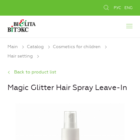
РУС
ENG
Main
Catalog
Cosmetics for children
Hair setting
Back to product list
Magic Glitter Hair Spray Leave-In