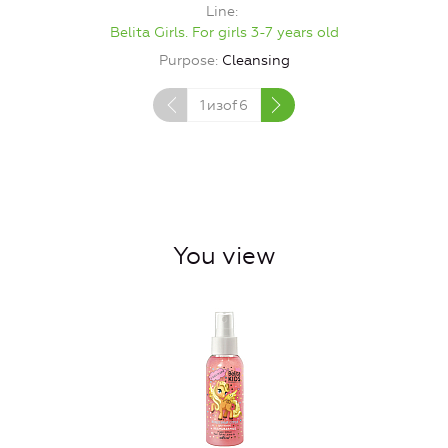
Line
Belita Girls. For girls 3-7 years old
Purpose
Cleansing
1
изof
6
You view