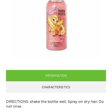
INFORMATION
CHARACTERISTICS
DIRECTIONS: shake the bottle well. Spray on dry hair. Do
not rinse.