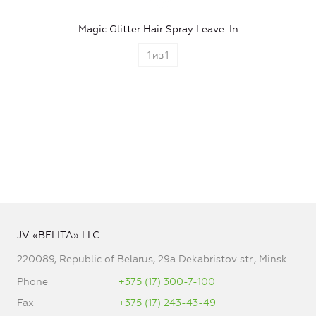
Magic Glitter Hair Spray Leave-In
1
из
1
JV «BELITA» LLC
220089, Republic of Belarus, 29a Dekabristov str., Minsk
Phone
+375 (17) 300-7-100
Fax
+375 (17) 243-43-49