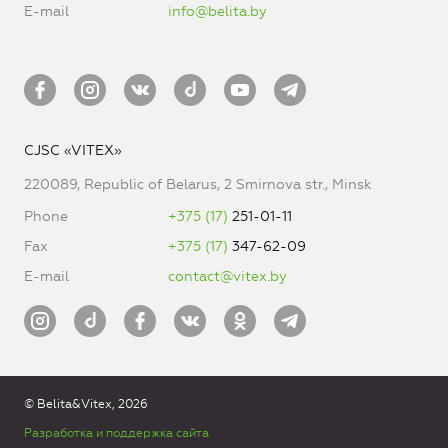
E-mail
info@belita.by
CJSC «VITEX»
220089, Republic of Belarus, 2 Smirnova str., Minsk
Phone
+375 (17)
251-01-11
Fax
+375 (17)
347-62-09
E-mail
contact@vitex.by
© Belita&Vitex, 2026
Разработка и поддержка сайта