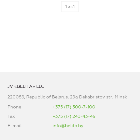
1
из
1
JV «BELITA» LLC
220089, Republic of Belarus, 29a Dekabristov str., Minsk
Phone
+375 (17) 300-7-100
Fax
+375 (17) 243-43-49
E-mail
info@belita.by