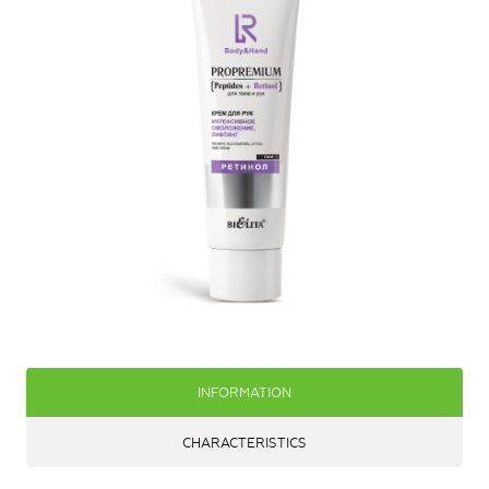
INFORMATION
CHARACTERISTICS