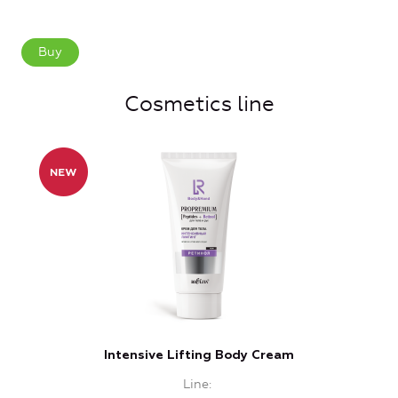
Buy
Cosmetics line
Intensive Lifting Body Cream
In
Line