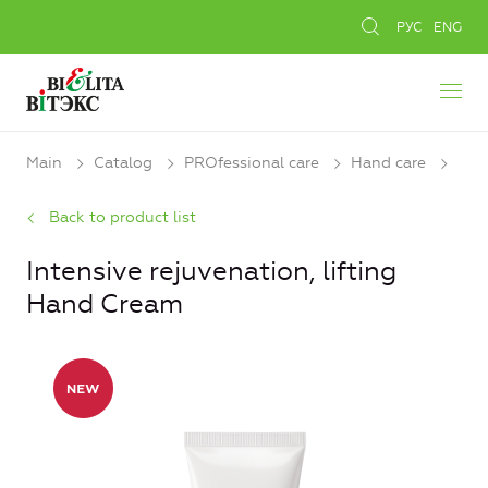
РУС
ENG
Main
Catalog
PROfessional care
Hand care
Back to product list
Intensive rejuvenation, lifting
Hand Cream