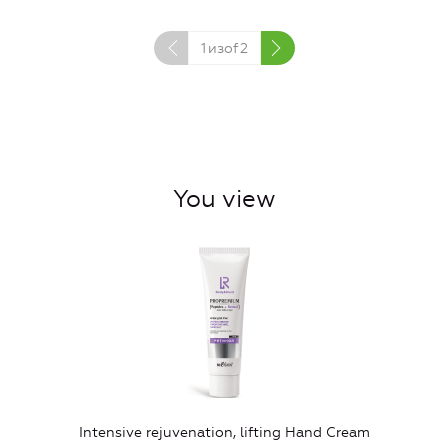
1
изof
2
You view
Intensive rejuvenation, lifting Hand Cream