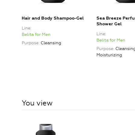
Hair and Body Shampoo-Gel
Sea Breeze Perf
Shower Gel
Line
Line
Belita for Men
Belita for Men
Purpose
Cleansing
Purpose
Cleansing
Moisturizing
You view