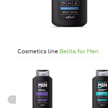
Cosmetics line
Belita for Men