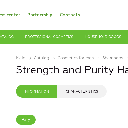
ess center
Partnership
Contacts
ATALOG
PROFESSIONAL COSMETICS
HOUSEHOLD GOODS
Main
Catalog
Cosmetics for men
Shampoos
Strength and Purity 
INFORMATION
CHARACTERISTICS
Buy