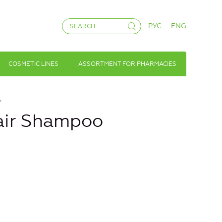
РУС
ENG
COSMETIC LINES
ASSORTMENT FOR PHARMACIES
Hair Shampoo