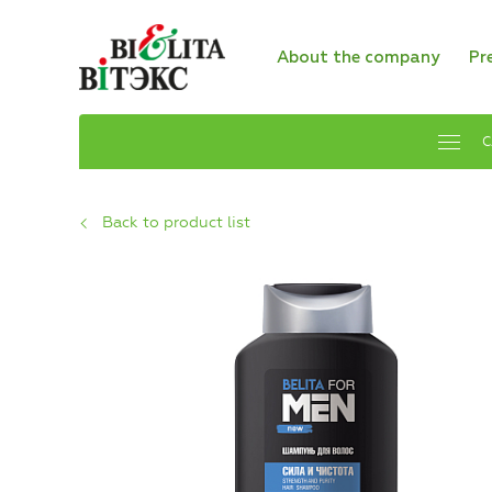
About the company
Pr
C
Back to product list