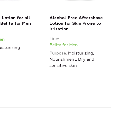
 Lotion for all
Alcohol-Free Aftershave
Afte
 Belita for Men
Lotion for Skin Prone to
Pron
Irritation
Line
Line
Men
Beli
Belita for Men
isturizing
Purp
Purpose
Moisturizing,
skin
Nourishment, Dry and
sensitive skin