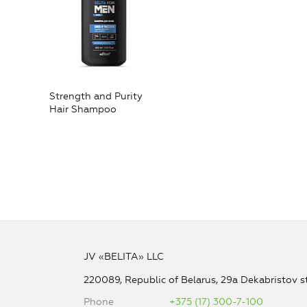
Strength and Purity
Hair Shampoo
JV «BELITA» LLC
220089, Republic of Belarus, 29a Dekabristov st
Phone
+375 (17) 300-7-100