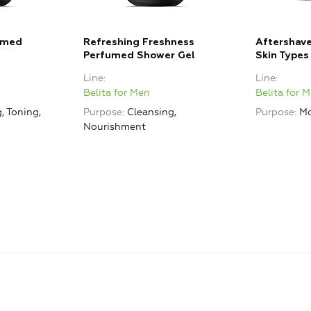
umed
Refreshing Freshness
Aftershave
Perfumed Shower Gel
Skin Types
Line
Line
Belita for Men
Belita for 
, Toning,
Purpose
Cleansing,
Purpose
Mo
Nourishment