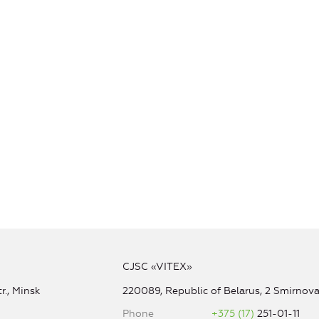
CJSC «VITEX»
r., Minsk
220089, Republic of Belarus, 2 Smirnova 
Phone
+375 (17)
251-01-11