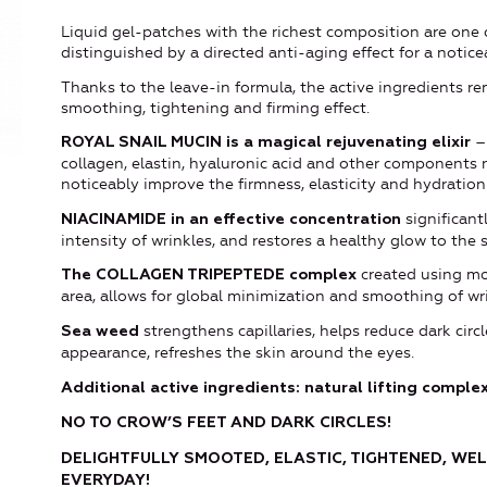
Liquid gel-patches with the richest composition are one 
distinguished by a directed anti-aging effect for a notice
Thanks to the leave-in formula, the active ingredients re
smoothing, tightening and firming effect.
– 
ROYAL SNAIL MUCIN
is
a magical rejuvenating elixir
collagen, elastin, hyaluronic acid and other components n
noticeably improve the firmness, elasticity and hydration
significant
NIACINAMIDE in an effective concentration
intensity of wrinkles, and restores a healthy glow to the s
created using mod
The COLLAGEN TRIPEPTEDE complex
area, allows for global minimization and smoothing of wr
strengthens capillaries, helps reduce dark circ
Sea weed
appearance, refreshes the skin around the eyes.
Additional active ingredients: natural lifting complex
NO TO CROW
’
S FEET AND DARK CIRCLES!
DELIGHTFULLY SMOOTED, ELASTIC, TIGHTENED,
WEL
EVERYDAY!