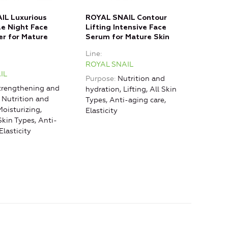
IL Luxurious
ROYAL SNAIL Contour
ROY
le Night Face
Lifting Intensive Face
Reju
er for Mature
Serum for Mature Skin
Fill
Line
Line
ROYAL SNAIL
ROY
IL
Purpose
Nutrition and
Purp
rengthening and
hydration, Lifting, All Skin
rest
, Nutrition and
Types, Anti-aging care,
hydr
Moisturizing,
Elasticity
care
 Skin Types, Anti-
agin
Elasticity