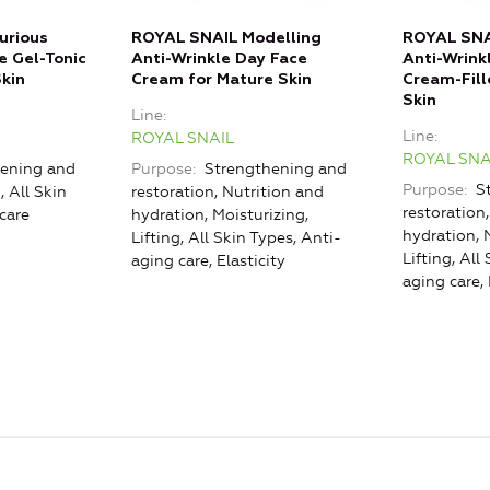
urious
ROYAL SNAIL Modelling
ROYAL SNA
e Gel-Tonic
Anti-Wrinkle Day Face
Anti-Wrink
Skin
Cream for Mature Skin
Cream-Fill
Skin
Line
Line
ROYAL SNAIL
ROYAL SNA
ening and
Purpose
Strengthening and
Purpose
St
, All Skin
restoration, Nutrition and
restoration
care
hydration, Moisturizing,
hydration, 
Lifting, All Skin Types, Anti-
Lifting, All
aging care, Elasticity
aging care, 