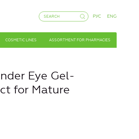
РУС
ENG
COSMETIC LINES
ASSORTMENT FOR PHARMACIES
nder Eye Gel-
ect for Mature