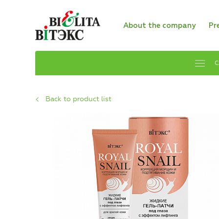
About the company
Pr
C
Back to product list