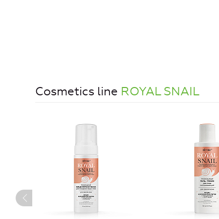
Cosmetics line
ROYAL SNAIL