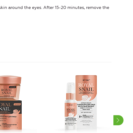
kin around the eyes. After 15-20 minutes, remove the