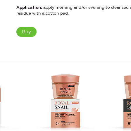
apply morning and/or evening to cleansed s
Application:
residue with a cotton pad.
Buy