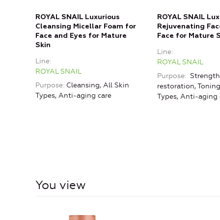
ROYAL SNAIL Luxurious
ROYAL SNAIL Lux
Cleansing Micellar Foam for
Rejuvenating Fac
Face and Eyes for Mature
Face for Mature 
Skin
Line
Line
ROYAL SNAIL
ROYAL SNAIL
Purpose
Strength
Purpose
Cleansing, All Skin
restoration, Toning
Types, Anti-aging care
Types, Anti-aging 
You view