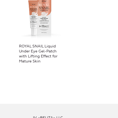
ROYAL SNAIL Liquid
Under Eye Gel-Patch
with Lifting Effect for
Mature Skin
JV «BELITA» LLC