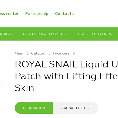
ess center
Partnership
Contacts
ATALOG
PROFESSIONAL COSMETICS
HOUSEHOLD GOODS
Main
Catalog
Face care
ROYAL SNAIL Liquid U
Patch with Lifting Eff
Skin
INFORMATION
CHARACTERISTICS