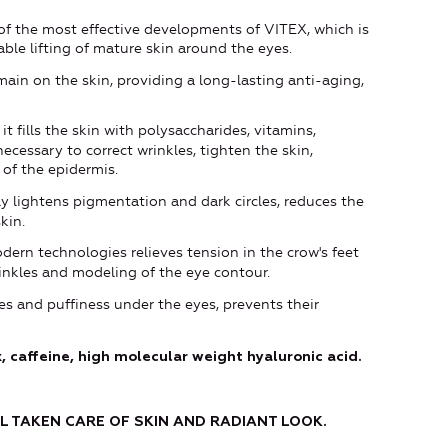
of the most effective developments of VITEX, which is
able lifting of mature skin around the eyes.
main on the skin, providing a long-lasting anti-aging,
it fills the skin with polysaccharides, vitamins,
ecessary to correct wrinkles, tighten the skin,
 of the epidermis.
ly lightens pigmentation and dark circles, reduces the
kin.
ern technologies relieves tension in the crow's feet
inkles and modeling of the eye contour.
les and puffiness under the eyes, prevents their
, caffeine, high molecular weight hyaluronic acid.
L TAKEN CARE OF SKIN
AND
RADIANT
LOOK.