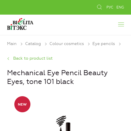
РУС
ENG
Main
Catalog
Colour cosmetics
Eye pencils
Back to product list
Mechanical Eye Pencil Beauty
Eyes, tone 101 black