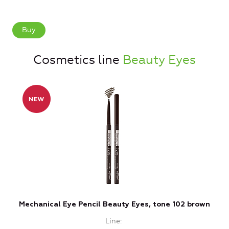
Buy
Cosmetics line
Beauty Eyes
Mechanical Eye Pencil Beauty Eyes, tone 102 brown
Line