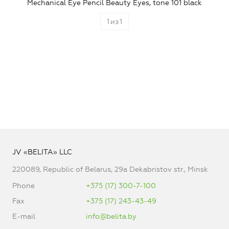
Mechanical Eye Pencil Beauty Eyes, tone 101 black
1
из
1
JV «BELITA» LLC
220089, Republic of Belarus, 29a Dekabristov str., Minsk
Phone
+375 (17) 300-7-100
Fax
+375 (17) 243-43-49
E-mail
info@belita.by