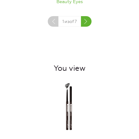
Beauty Eyes
1
изof
7
You view