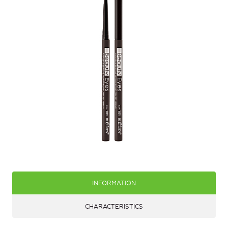
INFORMATION
CHARACTERISTICS