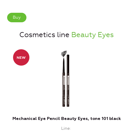
Buy
Cosmetics line
Beauty Eyes
Mechanical Eye Pencil Beauty Eyes, tone 101 black
M
Line