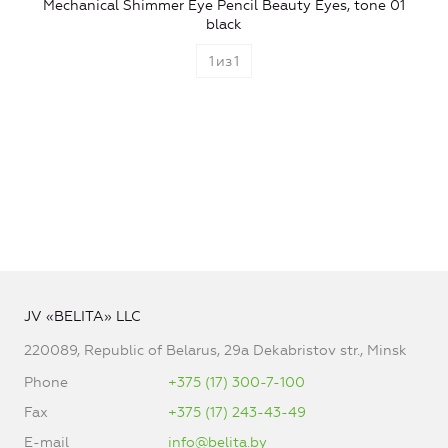
Mechanical Shimmer Eye Pencil Beauty Eyes, tone 01
black
1
из
1
JV «BELITA» LLC
220089, Republic of Belarus, 29a Dekabristov str., Minsk
Phone
+375 (17) 300-7-100
Fax
+375 (17) 243-43-49
E-mail
info@belita.by