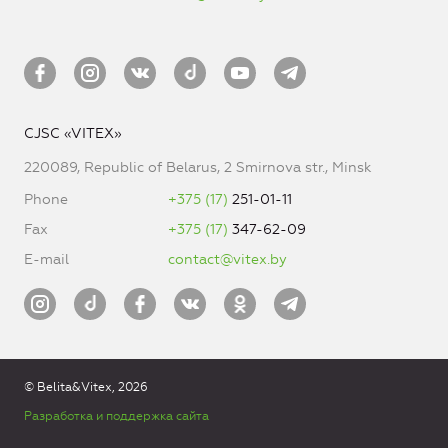
CJSC «VITEX»
220089, Republic of Belarus, 2 Smirnova str., Minsk
Phone
+375 (17)
251-01-11
Fax
+375 (17)
347-62-09
E-mail
contact@vitex.by
© Belita&Vitex, 2026
Разработка и поддержка сайта