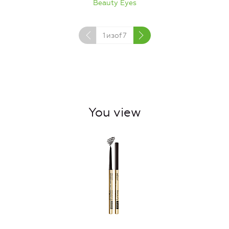
Beauty Eyes
1
изof
7
You view