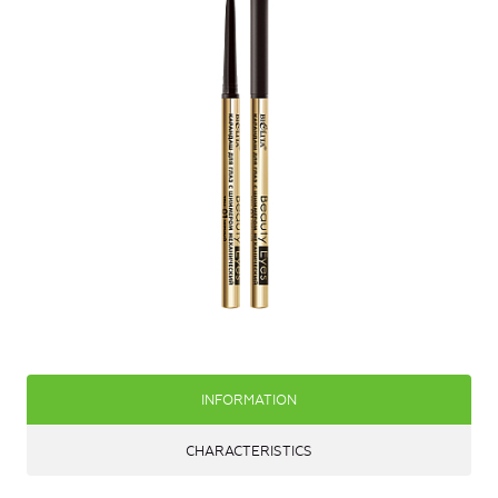
INFORMATION
CHARACTERISTICS