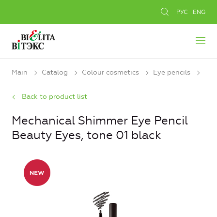
РУС
ENG
Main
Catalog
Colour cosmetics
Eye pencils
Back to product list
Mechanical Shimmer Eye Pencil
Beauty Eyes, tone 01 black