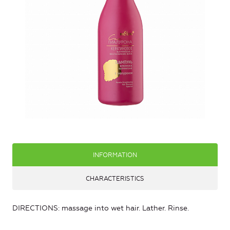
INFORMATION
CHARACTERISTICS
DIRECTIONS: massage into wet hair. Lather. Rinse.