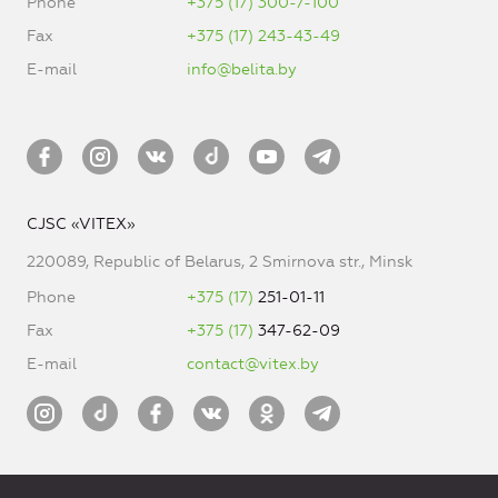
Phone
+375 (17) 300-7-100
Fax
+375 (17) 243-43-49
E-mail
info@belita.by
CJSC «VITEX»
220089, Republic of Belarus, 2 Smirnova str., Minsk
Phone
+375 (17)
251-01-11
Fax
+375 (17)
347-62-09
E-mail
contact@vitex.by