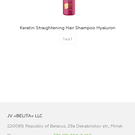
Keratin Straightening Hair Shampoo Hyaluron
1
из
1
JV «BELITA» LLC
220089, Republic of Belarus, 29a Dekabristov str., Minsk