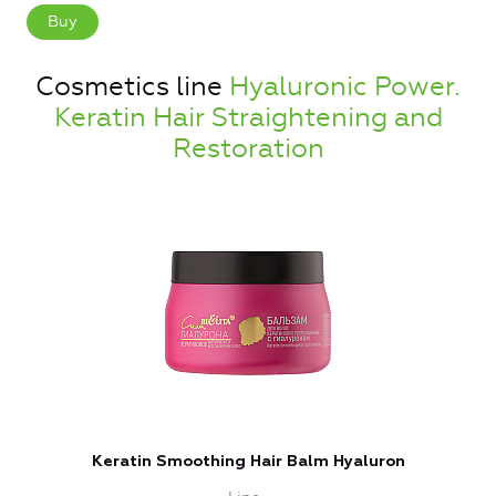
Buy
Cosmetics line
Hyaluronic Power.
Keratin Hair Straightening and
Restoration
Keratin Smoothing Hair Balm Hyaluron
T