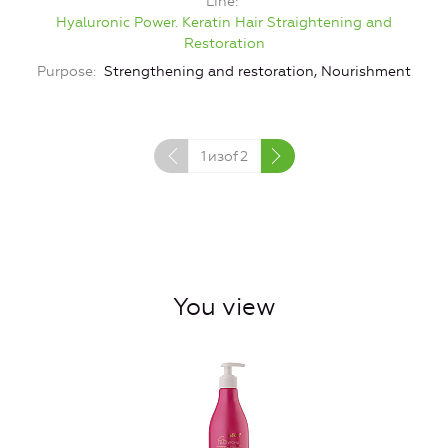
Line
Hyaluronic Power. Keratin Hair Straightening and
Restoration
Purpose
Strengthening and restoration, Nourishment
1
изof
2
You view