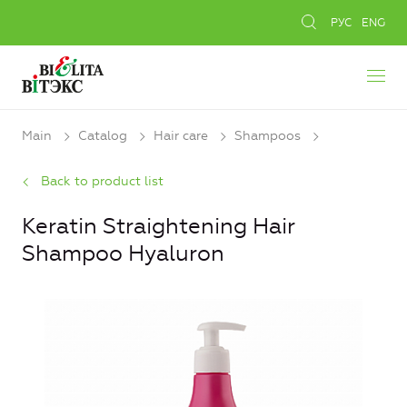
РУС
ENG
Main
Catalog
Hair care
Shampoos
Back to product list
Keratin Straightening Hair
Shampoo Hyaluron