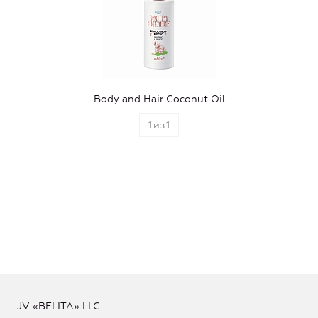
Body and Hair Coconut Oil
1
из
1
JV «BELITA» LLC