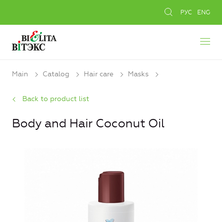
РУС
ENG
Main
Catalog
Hair care
Masks
Back to product list
Body and Hair Coconut Oil