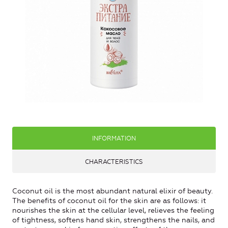
INFORMATION
CHARACTERISTICS
Coconut oil is the most abundant natural elixir of beauty.
The benefits of coconut oil for the skin are as follows: it
nourishes the skin at the cellular level, relieves the feeling
of tightness, softens hand skin, strengthens the nails, and