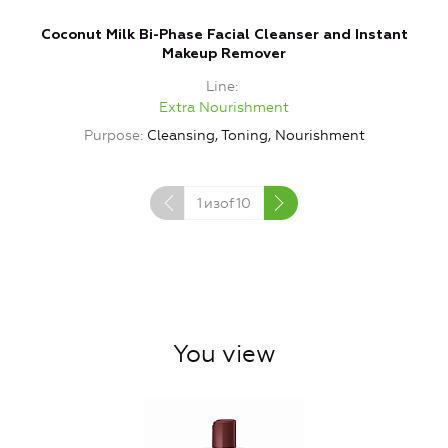
Coconut Milk Bi-Phase Facial Cleanser and Instant
Makeup Remover
Line
Extra Nourishment
Purpose
Cleansing, Toning, Nourishment
1
изof
10
You view