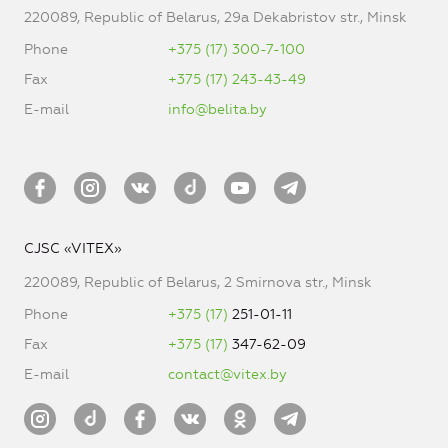
220089, Republic of Belarus, 29a Dekabristov str., Minsk
Phone
+375 (17) 300-7-100
Fax
+375 (17) 243-43-49
E-mail
info@belita.by
CJSC «VITEX»
220089, Republic of Belarus, 2 Smirnova str., Minsk
Phone
+375 (17)
251-01-11
Fax
+375 (17)
347-62-09
E-mail
contact@vitex.by