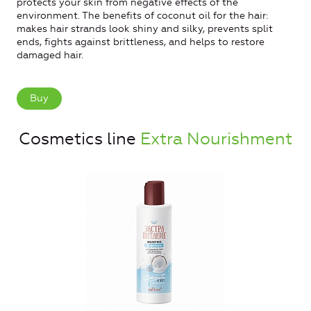
protects your skin from negative effects of the
environment. The benefits of coconut oil for the hair:
makes hair strands look shiny and silky, prevents split
ends, fights against brittleness, and helps to restore
damaged hair.
Buy
Cosmetics line
Extra Nourishment