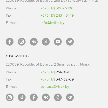
220089, Republic of Belarus, 29a Dekabristov str., Minsk
Phone
+375 (17) 300-7-100
Fax
+375 (17) 243-43-49
E-mail
info@belita.by
CJSC «VITEX»
220089, Republic of Belarus, 2 Smirnova str., Minsk
Phone
+375 (17)
251-01-11
Fax
+375 (17)
347-62-09
E-mail
contact@vitex.by