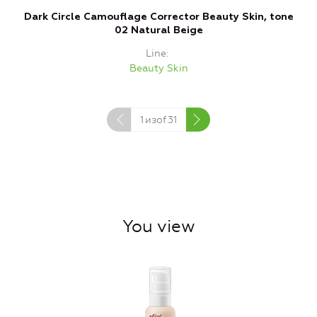
Dark Circle Camouflage Corrector Beauty Skin, tone
C
02 Natural Beige
Line
Beauty Skin
1
изof
31
You view