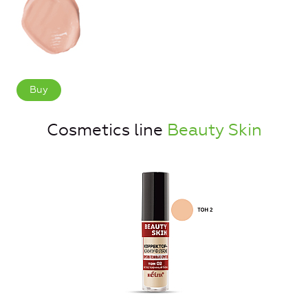
Buy
Cosmetics line
Beauty Skin