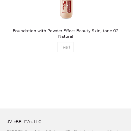
Foundation with Powder Effect Beauty Skin, tone 02
Natural
1
из
1
JV «BELITA» LLC