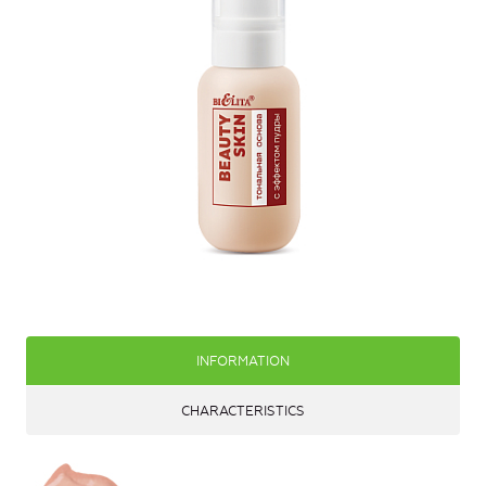
INFORMATION
CHARACTERISTICS