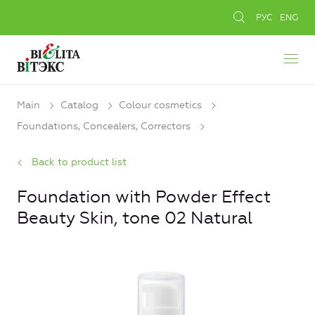
РУС
ENG
Main
Catalog
Colour cosmetics
Foundations, Concealers, Сorrectors
Back to product list
Foundation with Powder Effect
Beauty Skin, tone 02 Natural