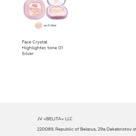
Face Crystal
Highlighter, tone 01
Silver
JV «BELITA» LLC
220089, Republic of Belarus, 29a Dekabristov st