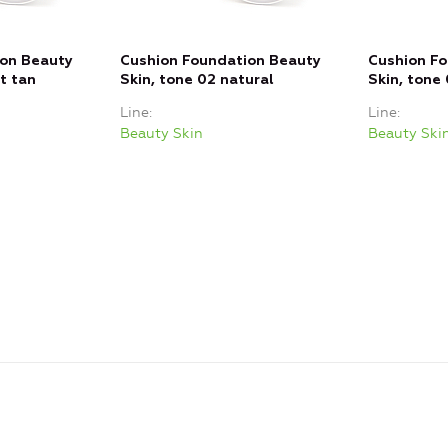
ion Beauty
Cushion Foundation Beauty
Cushion F
ht tan
Skin, tone 02 natural
Skin, tone 
Line
Line
Beauty Skin
Beauty Ski