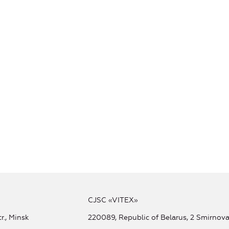
CJSC «VITEX»
r., Minsk
220089, Republic of Belarus, 2 Smirnova 