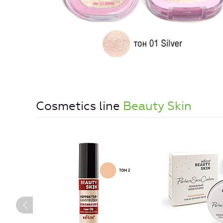
Cosmetics line
Beauty Skin