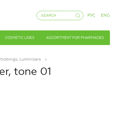
РУС
ENG
COSMETIC LINES
ASSORTMENT FOR PHARMACIES
Strobings, Luminizers
er, tone 01