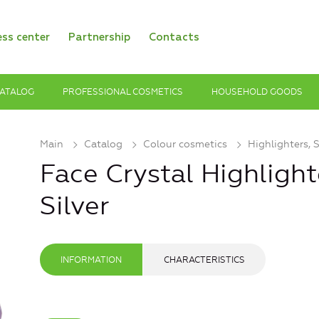
ess center
Partnership
Contacts
ATALOG
PROFESSIONAL COSMETICS
HOUSEHOLD GOODS
Main
Catalog
Colour cosmetics
Highlighters, 
Face Crystal Highlight
Silver
INFORMATION
CHARACTERISTICS