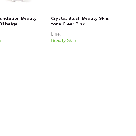
oundation Beauty
Crystal Blush Beauty Skin,
JELL
01 beige
tone Clear Pink
Tint
Line
Line
n
Beauty Skin
Beau