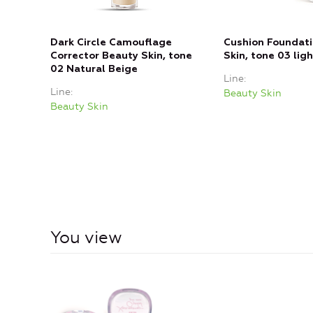
Dark Circle Camouflage
Cushion Foundat
Corrector Beauty Skin, tone
Skin, tone 03 lig
02 Natural Beige
Line
Line
Beauty Skin
Beauty Skin
You view