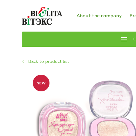
About the company
Pr
C
Back to product list