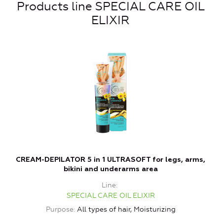
Products line SPECIAL CARE OIL
ELIXIR
CREAM-DEPILATOR 5 in 1 ULTRASOFT for legs, arms,
bikini and underarms area
Line
SPECIAL CARE OIL ELIXIR
Purpose
All types of hair, Moisturizing