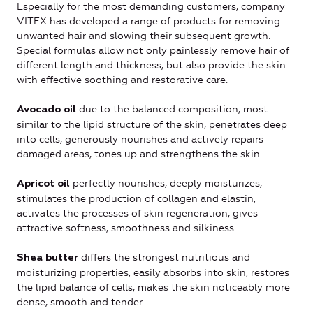
Especially for the most demanding customers, company
VITEX has developed a range of products for removing
unwanted hair and slowing their subsequent growth.
Special formulas allow not only painlessly remove hair of
different length and thickness, but also provide the skin
with effective soothing and restorative care.
due to the balanced composition, most
Avocado oil
similar to the lipid structure of the skin, penetrates deep
into cells, generously nourishes and actively repairs
damaged areas, tones up and strengthens the skin.
perfectly nourishes, deeply moisturizes,
Apricot oil
stimulates the production of collagen and elastin,
activates the processes of skin regeneration, gives
attractive softness, smoothness and silkiness.
differs the strongest nutritious and
Shea butter
moisturizing properties, easily absorbs into skin, restores
the lipid balance of cells, makes the skin noticeably more
dense, smooth and tender.