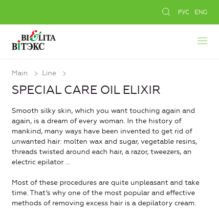
РУС
ENG
Main
Line
SPECIAL CARE OIL ELIXIR
Smooth silky skin, which you want touching again and
again, is a dream of every woman. In the history of
mankind, many ways have been invented to get rid of
unwanted hair: molten wax and sugar, vegetable resins,
threads twisted around each hair, a razor, tweezers, an
electric epilator ...
Most of these procedures are quite unpleasant and take
time. That’s why one of the most popular and effective
methods of removing excess hair is a depilatory cream.