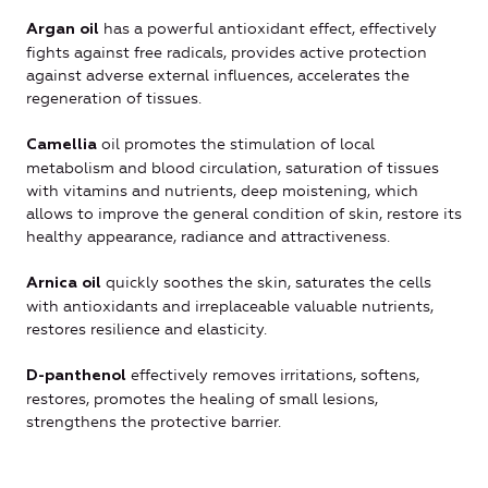
has a powerful antioxidant effect, effectively
Argan oil
fights against free radicals, provides active protection
against adverse external influences, accelerates the
regeneration of tissues.
oil promotes the stimulation of local
Camellia
metabolism and blood circulation, saturation of tissues
with vitamins and nutrients, deep moistening, which
allows to improve the general condition of skin, restore its
healthy appearance, radiance and attractiveness.
quickly soothes the skin, saturates the cells
Arnica oil
with antioxidants and irreplaceable valuable nutrients,
restores resilience and elasticity.
effectively removes irritations, softens,
D-panthenol
restores, promotes the healing of small lesions,
strengthens the protective barrier.