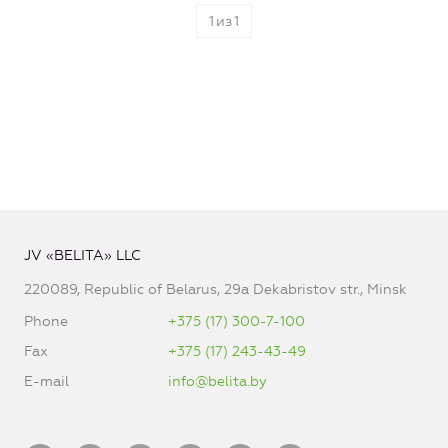
1
из
1
JV «BELITA» LLC
220089, Republic of Belarus, 29a Dekabristov str., Minsk
Phone
+375 (17) 300-7-100
Fax
+375 (17) 243-43-49
E-mail
info@belita.by