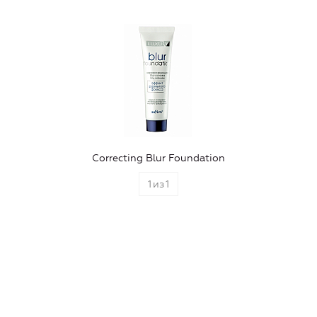
Correcting Blur Foundation
1
из
1