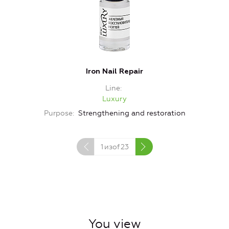
Iron Nail Repair
Line
Luxury
Purpose
Strengthening and restoration
1
изof
23
You view