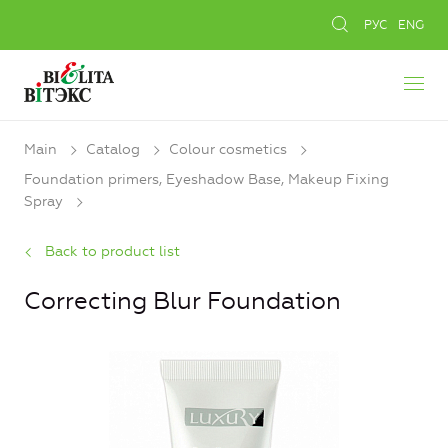
РУС
ENG
Main
Catalog
Colour cosmetics
Foundation primers, Eyeshadow Base, Makeup Fixing
Spray
Back to product list
Correcting Blur Foundation