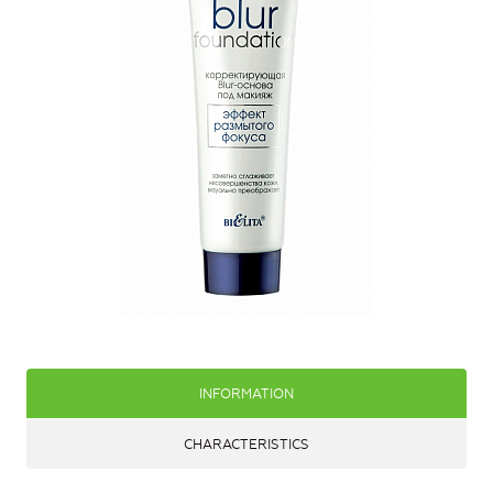
INFORMATION
CHARACTERISTICS