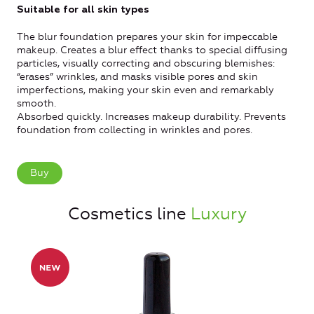
Suitable for all skin types
The blur foundation prepares your skin for impeccable
makeup. Creates a blur effect thanks to special diffusing
particles, visually correcting and obscuring blemishes:
“erases” wrinkles, and masks visible pores and skin
imperfections, making your skin even and remarkably
smooth.
Absorbed quickly. Increases makeup durability. Prevents
foundation from collecting in wrinkles and pores.
Buy
Cosmetics line
Luxury