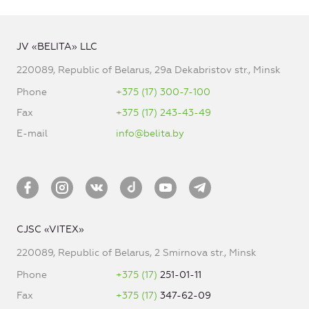
JV «BELITA» LLC
220089, Republic of Belarus, 29a Dekabristov str., Minsk
Phone
+375 (17) 300-7-100
Fax
+375 (17) 243-43-49
E-mail
info@belita.by
CJSC «VITEX»
220089, Republic of Belarus, 2 Smirnova str., Minsk
Phone
+375 (17)
251-01-11
Fax
+375 (17)
347-62-09