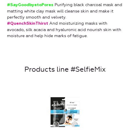
Purifying black charcoal mask and
#SayGoodbyetoPores
matting white clay mask will cleanse skin and make it
perfectly smooth and velvety.
And moisturizing masks with
#QuenchSkinThirst
avocado, silk acacia and hyaluronic acid nourish skin with
moisture and help hide marks of fatigue.
Products line #SelfieMix