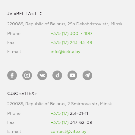
JV «BELITA» LLC
220089, Republic of Belarus, 29a Dekabristov str., Minsk
Phone
+375 (17) 300-7-100
Fax
+375 (17) 243-43-49
E-mail
info@belita.by
CJSC «VITEX»
220089, Republic of Belarus, 2 Smirnova str., Minsk
Phone
+375 (17)
251-01-11
Fax
+375 (17)
347-62-09
E-mail
contact@vitex.by