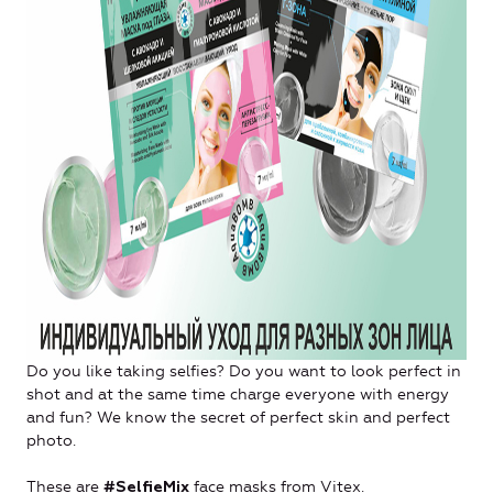
Do you like taking selfies? Do you want to look perfect in
shot and at the same time charge everyone with energy
and fun? We know the secret of perfect skin and perfect
photo.
These are
face masks from Vitex.
#SelfieMix