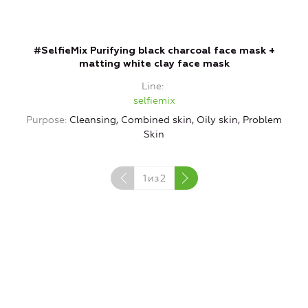
#SelfieMix Purifying black charcoal face mask +
matting white clay face mask
Line
selfiemix
Purpose
Cleansing, Combined skin, Oily skin, Problem
P
Skin
1
из
2