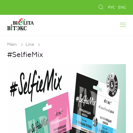
РУС
ENG
Main
Line
#SelfieMix