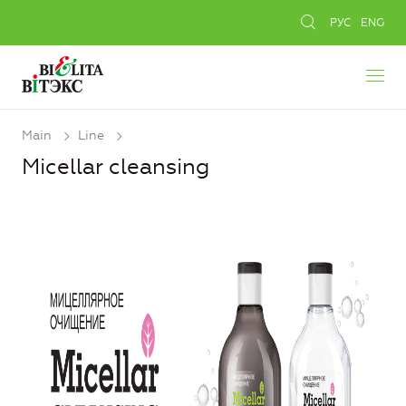
РУС
ENG
Main
Line
Micellar cleansing