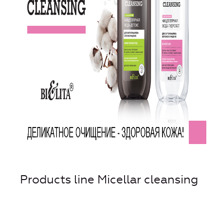
Products line Micellar cleansing