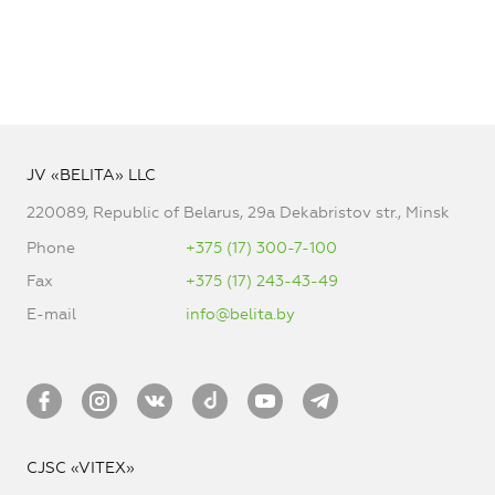
JV «BELITA» LLC
220089, Republic of Belarus, 29a Dekabristov str., Minsk
Phone
+375 (17) 300-7-100
Fax
+375 (17) 243-43-49
E-mail
info@belita.by
CJSC «VITEX»