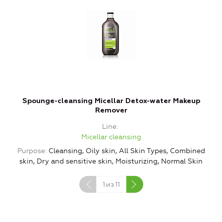
Spounge-cleansing Micellar Detox-water Makeup
Remover
Line
Micellar cleansing
Purpose
Cleansing, Oily skin, All Skin Types, Combined
P
skin, Dry and sensitive skin, Moisturizing, Normal Skin
s
1
из
11