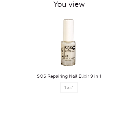
You view
SOS Repairing Nail Elixir 9 in 1
1
из
1