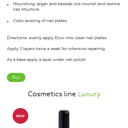
Nourishing: argan and baobab oils nourish and restore
nail structure.
Color leveling of nail plates.
Directions: evenly apply Elixir into clean nail plates.
Apply 2 layers twice a week for intensive repairing.
As a base apply a layer under nail polish
Buy
Cosmetics line
Luxury