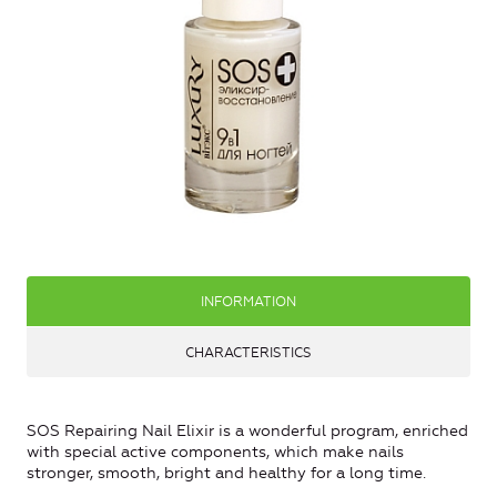
INFORMATION
CHARACTERISTICS
SOS Repairing Nail Elixir is a wonderful program, enriched
with special active components, which make nails
stronger, smooth, bright and healthy for a long time.