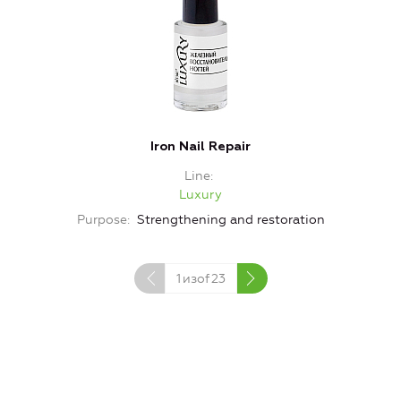
Iron Nail Repair
Line
Luxury
Purpose
Strengthening and restoration
1
изof
23