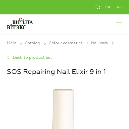
РУС
ENG
Main
Catalog
Colour cosmetics
Nail care
Back to product list
SOS Repairing Nail Elixir 9 in 1