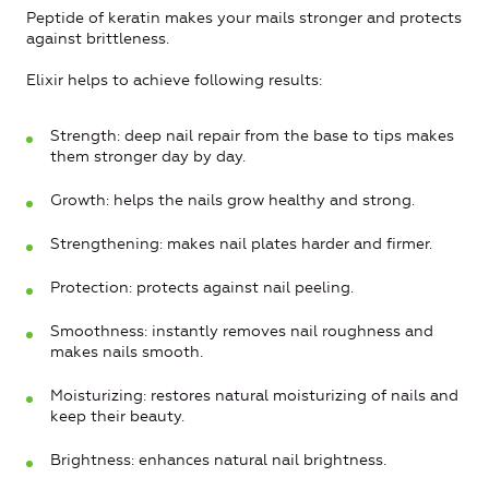
Peptide of keratin makes your mails stronger and protects
against brittleness.
Elixir helps to achieve following results:
Strength: deep nail repair from the base to tips makes
them stronger day by day.
Growth: helps the nails grow healthy and strong.
Strengthening: makes nail plates harder and firmer.
Protection: protects against nail peeling.
Smoothness: instantly removes nail roughness and
makes nails smooth.
Moisturizing: restores natural moisturizing of nails and
keep their beauty.
Brightness: enhances natural nail brightness.