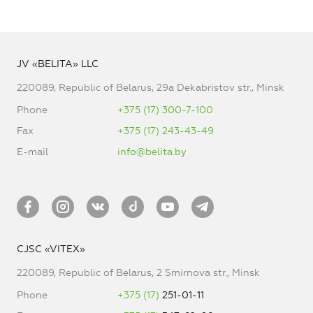
JV «BELITA» LLC
220089, Republic of Belarus, 29a Dekabristov str., Minsk
Phone
+375 (17) 300-7-100
Fax
+375 (17) 243-43-49
E-mail
info@belita.by
CJSC «VITEX»
220089, Republic of Belarus, 2 Smirnova str., Minsk
Phone
+375 (17)
251-01-11