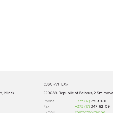
CJSC «VITEX»
r., Minsk
220089, Republic of Belarus, 2 Smirnova 
Phone
+375 (17)
251-01-11
Fax
+375 (17)
347-62-09
E-mail
contact@vitex.by