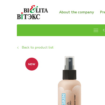
About the company
Pr
C
Back to product list