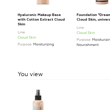
Hyaluronic Makeup Base
Foundation "Dream
with Cotton Extract Cloud
Cloud Skin, univer
Skin
Line
Line
Cloud Skin
Cloud Skin
Purpose
Moisturizi
Purpose
Moisturizing
Nourishment
You view