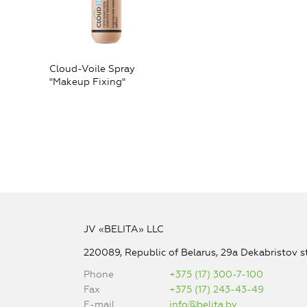
Cloud-Voile Spray
"Makeup Fixing"
JV «BELITA» LLC
220089, Republic of Belarus, 29a Dekabristov st
Phone
+375 (17) 300-7-100
Fax
+375 (17) 243-43-49
E-mail
info@belita.by