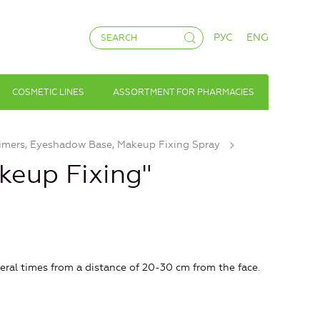
РУС
ENG
COSMETIC LINES
ASSORTMENT FOR PHARMACIES
imers, Eyeshadow Base, Makeup Fixing Spray
keup Fixing"
eral times from a distance of 20-30 cm from the face.