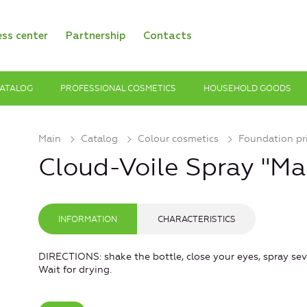
ess center
Partnership
Contacts
ATALOG
PROFESSIONAL COSMETICS
HOUSEHOLD GOODS
Main
Catalog
Colour cosmetics
Foundation pr
Cloud-Voile Spray "Ma
INFORMATION
CHARACTERISTICS
DIRECTIONS: shake the bottle, close your eyes, spray sev
Wait for drying.