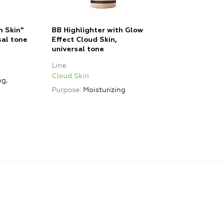
 Skin"
BB Highlighter with Glow
sal tone
Effect Cloud Skin,
universal tone
Line
Cloud Skin
ng,
Purpose
Moisturizing