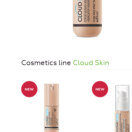
Cosmetics line
Cloud Skin