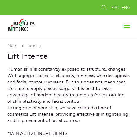
РУС
ENG
Main
Line
Lift Intense
Human skin is constantly exposed to structural changes.
With aging, it loses its elasticity, firmness, wrinkles appear,
and facial contour worsens. But this does not mean that
it's time to apply plastic surgery. It is best to take
advantage of modern beauty treatments for restoration
of skin elasticity and facial contour.
Taking care of your skin, we have created a line of
cosmetics Lift Intense, providing effective skin tightening
and improvement of facial contour.
MAIN ACTIVE INGREDIENTS