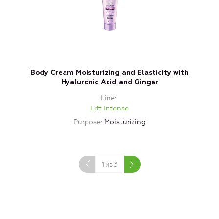
Body Cream Moisturizing and Elasticity with
N
Hyaluronic Acid and Ginger
Line
Lift Intense
Purpose
Moisturizing
P
1
из
3