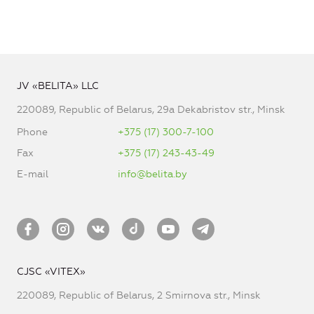
JV «BELITA» LLC
220089, Republic of Belarus, 29a Dekabristov str., Minsk
Phone
+375 (17) 300-7-100
Fax
+375 (17) 243-43-49
E-mail
info@belita.by
CJSC «VITEX»
220089, Republic of Belarus, 2 Smirnova str., Minsk