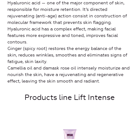
Hyaluronic acid — one of the major component of skin,
responsible for moisture retention. It’s directed
rejuvenating (anti-age) action consist in construction of
molecular framework that prevents skin flagging.
Hyaluronic acid has a complex effect, making facial
features more expressive and toned, improves facial
contours.
Ginger (spicy root) restores the energy balance of the
skin, reduces wrinkles, smoothes and eliminates signs of
fatigue, skin laxity.
Camellia oil and damask rose oil intensely moisturize and
nourish the skin, have a rejuvenating and regenerative
effect, leaving the skin smooth and radiant.
Products line Lift Intense