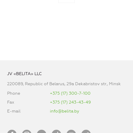
JV «BELITA» LLC
220089, Republic of Belarus, 29a Dekabristov str., Minsk
Phone
+375 (17) 300-7-100
Fax
+375 (17) 243-43-49
E-mail
info@belita.by