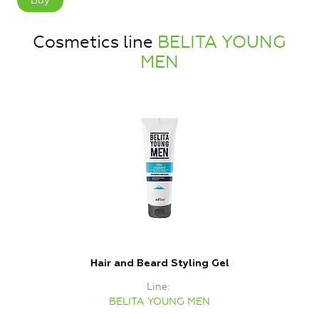
Buy
Cosmetics line
BELITA YOUNG
MEN
Hair and Beard Styling Gel
Line
BELITA YOUNG MEN