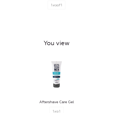
1
изof
1
You view
Aftershave Care Gel
1
из
1