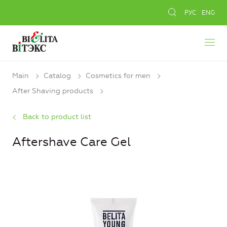
РУС
ENG
Main
Catalog
Cosmetics for men
After Shaving products
Back to product list
Aftershave Care Gel