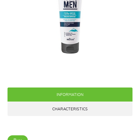
INFORMATION
CHARACTERISTICS