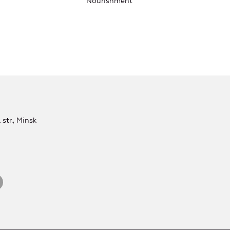
Nourishment
str., Minsk