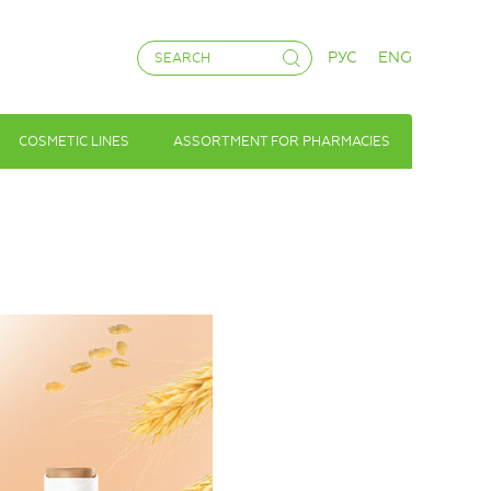
РУС
ENG
COSMETIC LINES
ASSORTMENT FOR PHARMACIES