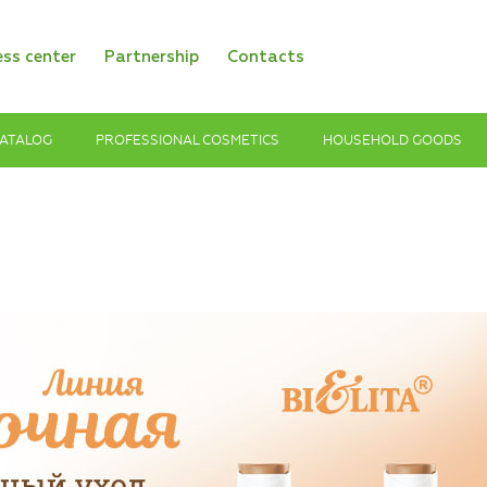
ess center
Partnership
Contacts
ATALOG
PROFESSIONAL COSMETICS
HOUSEHOLD GOODS