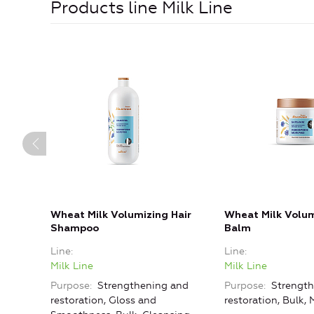
Products line Milk Line
Wheat Milk Volumizing Hair
Wheat Milk Volum
Shampoo
Balm
Line
Line
Milk Line
Milk Line
Purpose
Strengthening and
Purpose
Strength
restoration, Gloss and
restoration, Bulk, 