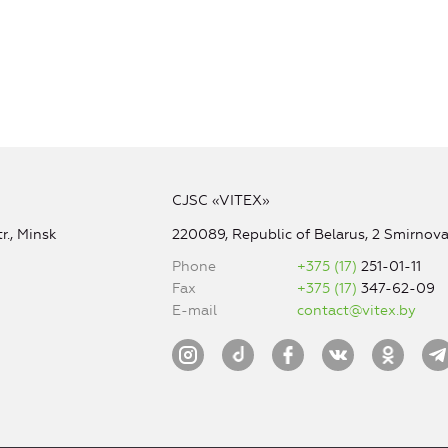
CJSC «VITEX»
r., Minsk
220089, Republic of Belarus, 2 Smirnova 
Phone
+375 (17)
251-01-11
Fax
+375 (17)
347-62-09
E-mail
contact@vitex.by