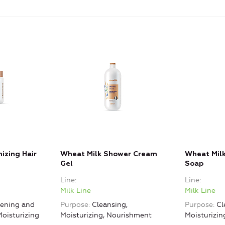
izing Hair
Wheat Milk Shower Cream
Wheat Milk
Gel
Soap
Line
Line
Milk Line
Milk Line
ening and
Purpose
Cleansing,
Purpose
Cl
Moisturizing
Moisturizing, Nourishment
Moisturizi