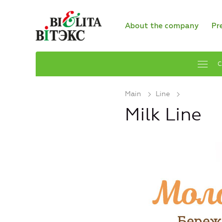
About the company
Pr
C
Main
Line
Milk Line