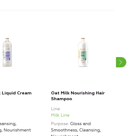
 Liquid Cream
Oat Milk Nourishing Hair
Oat 
Shampoo
Bal
Line
Line
Milk Line
Milk
eansing,
Purpose
Gloss and
Purp
ng, Nourishment
Smoothness, Cleansing,
Smoo