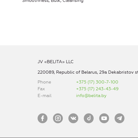
Smoothness, Bulk, Cleansing
JV «BELITA» LLC
220089, Republic of Belarus, 29a Dekabristov st
Phone
+375 (17) 300-7-100
Fax
+375 (17) 243-43-49
E-mail
info@belita.by