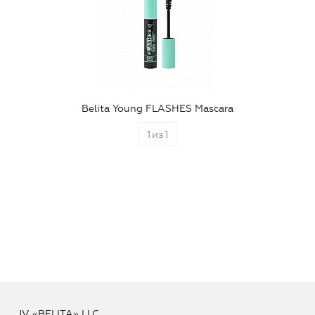
Belita Young FLASHES Mascara
1
из
1
JV «BELITA» LLC