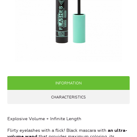
INFORMATION
CHARACTERISTICS
Explosive Volume + Infinite Length
Flirty eyelashes with a flick! Black mascara with
an ultra-
that provides maximum coloring, its
volume wand