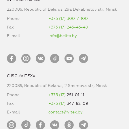
220089, Republic of Belarus, 29a Dekabristov str., Minsk
Phone
+375 (17) 300-7-100
Fax
+375 (17) 243-43-49
E-mail
info@belita.by
CJSC «VITEX»
220089, Republic of Belarus, 2 Smirnova str., Minsk
Phone
+375 (17)
251-01-11
Fax
+375 (17)
347-62-09
E-mail
contact@vitex.by