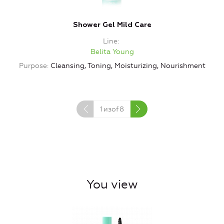
Shower Gel Mild Care
Line
Belita Young
Purpose
Cleansing, Toning, Moisturizing, Nourishment
1
изof
8
You view