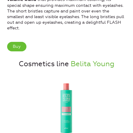
special shape ensuring maximum contact with eyelashes.
The short bristles capture and paint over even the
smallest and least visible eyelashes. The long bristles pull
out and open up eyelashes, creating a delightful FLASH
effect.
Buy
Cosmetics line
Belita Young