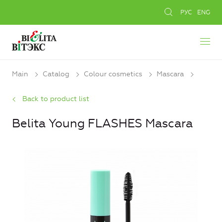
РУС
ENG
Main
Catalog
Colour cosmetics
Mascara
Back to product list
Belita Young FLASHES Mascara