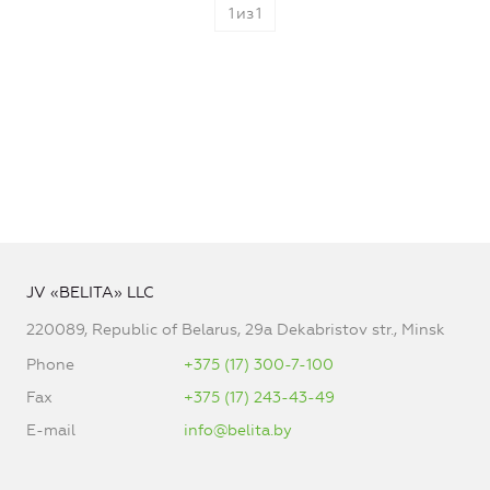
1
из
1
JV «BELITA» LLC
220089, Republic of Belarus, 29a Dekabristov str., Minsk
Phone
+375 (17) 300-7-100
Fax
+375 (17) 243-43-49
E-mail
info@belita.by