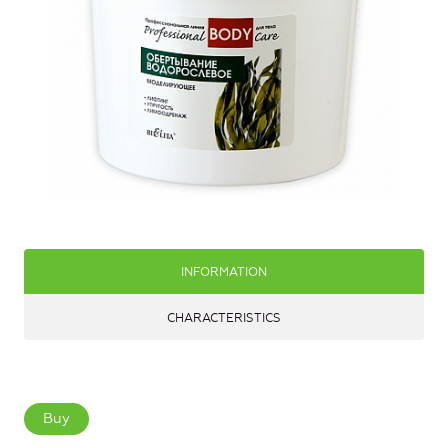
INFORMATION
CHARACTERISTICS
Buy