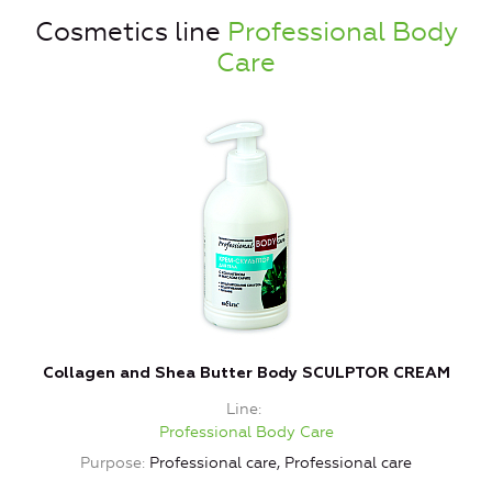
Cosmetics line
Professional Body
Care
Collagen and Shea Butter Body SCULPTOR CREAM
Line
Professional Body Care
Purpose
Professional care, Professional care