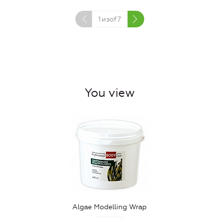
1
изof
7
You view
Algae Modelling Wrap