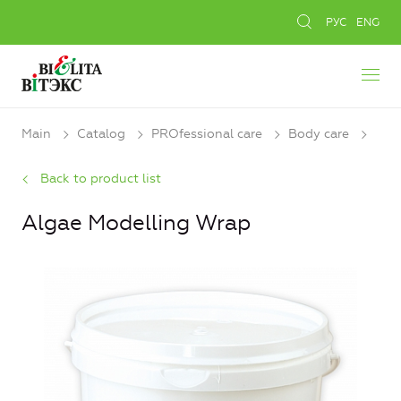
РУС
ENG
Main
Catalog
PROfessional care
Body care
Back to product list
Algae Modelling Wrap