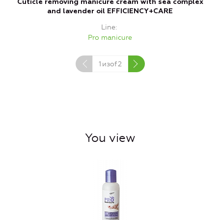
Cuticle removing manicure cream with sea complex
and lavender oil EFFICIENCY+CARE
Line
Pro manicure
1
изof
2
You view