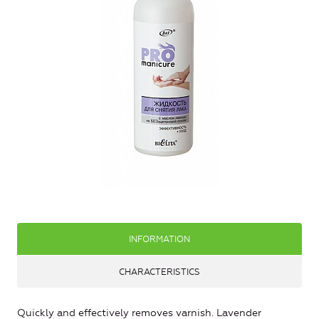
INFORMATION
CHARACTERISTICS
Quickly and effectively removes varnish. Lavender