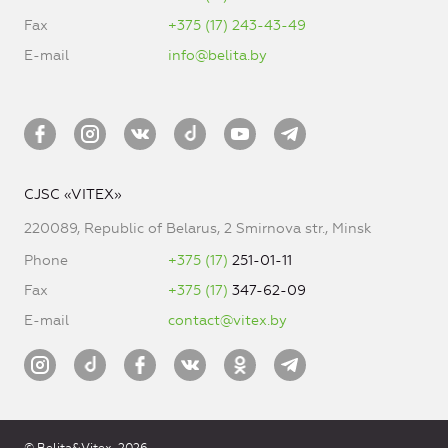
Fax
+375 (17) 243-43-49
E-mail
info@belita.by
CJSC «VITEX»
220089, Republic of Belarus, 2 Smirnova str., Minsk
Phone
+375 (17)
251-01-11
Fax
+375 (17)
347-62-09
E-mail
contact@vitex.by
© Belita&Vitex, 2026