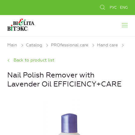
РУС
ENG
Main
Catalog
PROfessional care
Hand care
Back to product list
Nail Polish Remover with
Lavender Oil EFFICIENCY+CARE