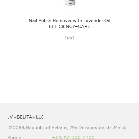
Nail Polish Remover with Lavender Oil
EFFICIENCY+CARE
1
из
1
JV «BELITA» LLC
220089, Republic of Belarus, 29a Dekabristov str., Minsk
Phone
+375 (17) 300-7-100