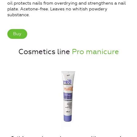
oil protects nails from overdrying and strengthens a nail
plate. Acetone-free. Leaves no whitish powdery
substance.
Buy
Cosmetics line
Pro manicure