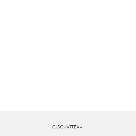
CJSC «VITEX»