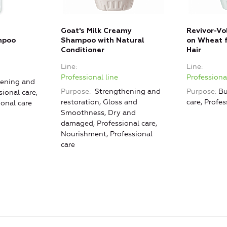
Goat's Milk Creamy
Revivor-Vo
mpoo
Shampoo with Natural
on Wheat f
Conditioner
Hair
Line
Line
Professional line
Professional
ening and
Purpose
Strengthening and
Purpose
Bu
sional care,
restoration, Gloss and
care, Profes
ional care
Smoothness, Dry and
damaged, Professional care,
Nourishment, Professional
care