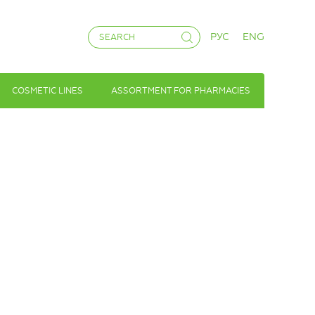
РУС
ENG
COSMETIC LINES
ASSORTMENT FOR PHARMACIES