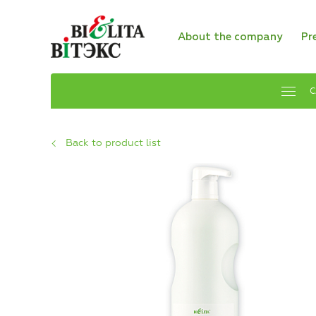
About the company
Pr
C
Back to product list