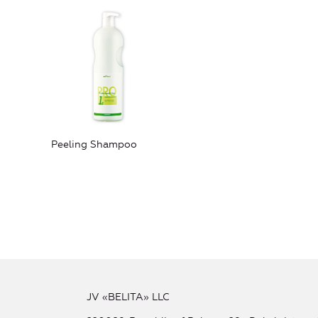
Peeling Shampoo
JV «BELITA» LLC