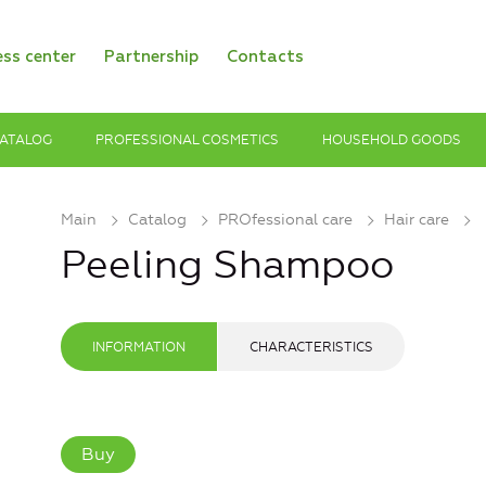
ess center
Partnership
Contacts
ATALOG
PROFESSIONAL COSMETICS
HOUSEHOLD GOODS
Main
Catalog
PROfessional care
Hair care
Peeling Shampoo
INFORMATION
CHARACTERISTICS
Buy