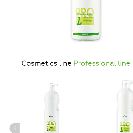
Cosmetics line
Professional line