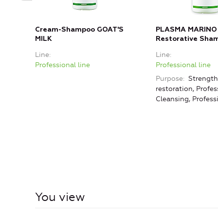
Cream-Shampoo GOAT'S
PLASMA MARINO
MILK
Restorative Sha
Line
Line
Professional line
Professional line
Purpose
Strength
restoration, Profes
Cleansing, Profess
You view