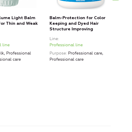
lume Light Balm
Balm-Protection for Color
«Rev
or Thin and Weak
Keeping and Dyed Hair
Norm
Structure Improving
Line
Line
Prof
 line
Professional line
Purp
lk, Professional
Purpose
Professional care,
Smoo
sional care
Professional care
Grea
Nour
care