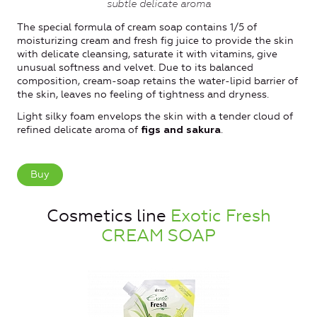
subtle delicate aroma
The special formula of cream soap contains 1/5 of
moisturizing cream and fresh fig juice to provide the skin
with delicate cleansing, saturate it with vitamins, give
unusual softness and velvet. Due to its balanced
composition, cream-soap retains the water-lipid barrier of
the skin, leaves no feeling of tightness and dryness.
Light silky foam envelops the skin with a tender cloud of
refined delicate aroma of
.
figs and sakura
Buy
Cosmetics line
Exotic Fresh
CREAM SOAP