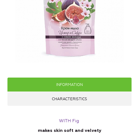
INFORMATION
CHARACTERISTICS
WITH Fig
makes skin soft and velvety