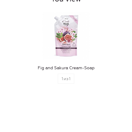
Fig and Sakura Cream-Soap
1
из
1