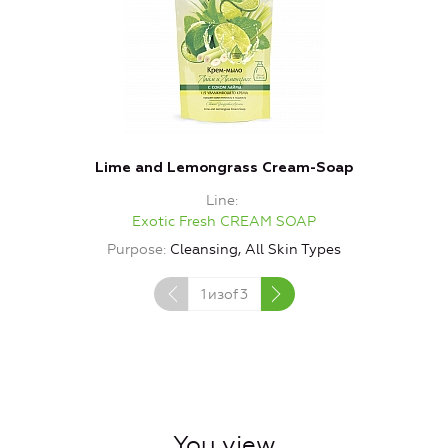
Lime and Lemongrass Cream-Soap
Line
Exotic Fresh CREAM SOAP
Purpose
Cleansing, All Skin Types
1
изof
3
You view