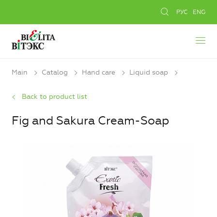
РУС
ENG
Main
Catalog
Hand care
Liquid soap
Back to product list
Fig and Sakura Cream-Soap