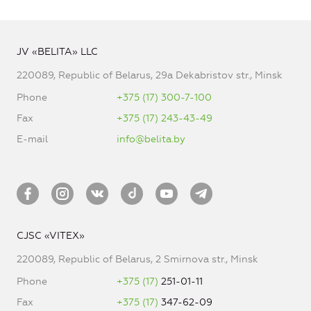
JV «BELITA» LLC
220089, Republic of Belarus, 29a Dekabristov str., Minsk
Phone
+375 (17) 300-7-100
Fax
+375 (17) 243-43-49
E-mail
info@belita.by
CJSC «VITEX»
220089, Republic of Belarus, 2 Smirnova str., Minsk
Phone
+375 (17)
251-01-11
Fax
+375 (17)
347-62-09