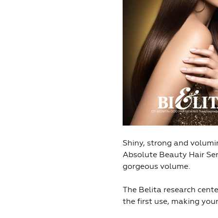
Shiny, strong and volumi
Absolute Beauty Hair Sens
gorgeous volume.
The Belita research cent
the first use, making you