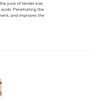
he juice of tender kiwi
 acids. Penetrating the
ment, and improves the