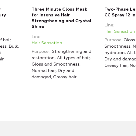
r
Three Minute Gloss Mask
Two-Phase Lea
uty
for Intensive Hair
CC Spray 12 in
Strengthening and Crystal
Line
Shine
Hair Sensation
Line
f hair,
Purpose
Gloss
Hair Sensation
ss, Bulk,
Smoothness, N
Purpose
Strengthening and
d
hydration, All t
restoration, All types of hair,
ir
Dry and damag
Gloss and Smoothness,
Greasy hair, No
Normal hair, Dry and
damaged, Greasy hair