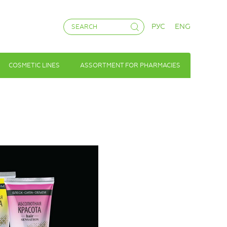
РУС
ENG
COSMETIC LINES
ASSORTMENT FOR PHARMACIES