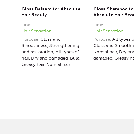
Gloss Balsam for Absolute
Gloss Shampoo fo
Hair Beauty
Absolute Hair Bea
Line
Line
Hair Sensation
Hair Sensation
Purpose
Gloss and
Purpose
All types o
Smoothness, Strengthening
Gloss and Smoothne
and restoration, All types of
Normal hair, Dry an
hair, Dry and damaged, Bulk,
damaged, Greasy ha
Greasy hair, Normal hair