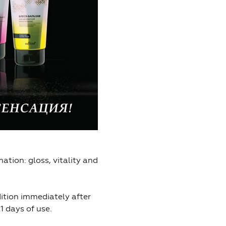
ation: gloss, vitality and
ition immediately after
1 days of use.