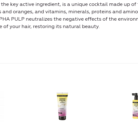
 key active ingredient, is a unique cocktail made up of t
ns and oranges, and vitamins, minerals, proteins and amino
PHA PULP neutralizes the negative effects of the environ
of your hair, restoring its natural beauty.