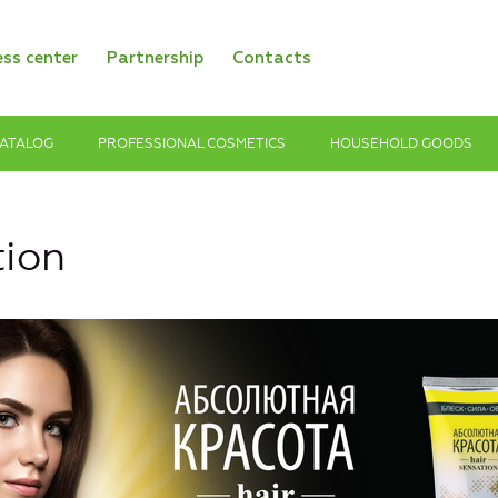
ess center
Partnership
Contacts
ATALOG
PROFESSIONAL COSMETICS
HOUSEHOLD GOODS
tion