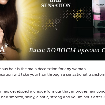
nous hair is the main decoration for any woman.
ation will take your hair through a sensational transform
er has developed a unique formula that improves hair cond
r hair smooth, shiny, elastic, strong and voluminous after 2