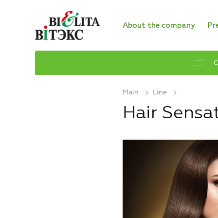
About the company
Pr
C
Main
Line
Hair Sensa