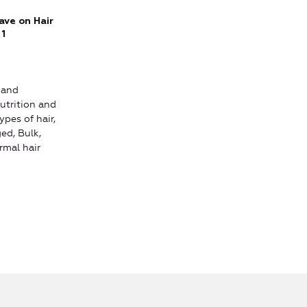
ve on Hair
 1
 and
utrition and
ypes of hair,
ed, Bulk,
rmal hair