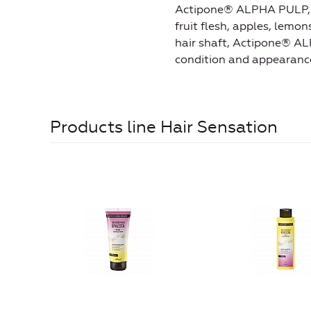
Actipone® ALPHA PULP, the
fruit flesh, apples, lemo
hair shaft, Actipone® AL
condition and appearance 
Products line Hair Sensation