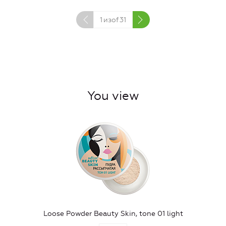
1
изof
31
You view
Loose Powder Beauty Skin, tone 01 light