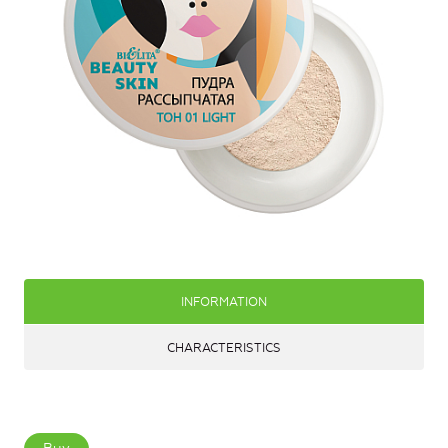
INFORMATION
CHARACTERISTICS