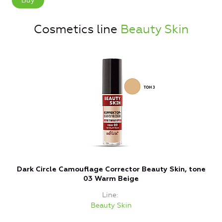
Buy
Cosmetics line
Beauty Skin
Dark Circle Camouflage Corrector Beauty Skin, tone
C
03 Warm Beige
Line
Beauty Skin