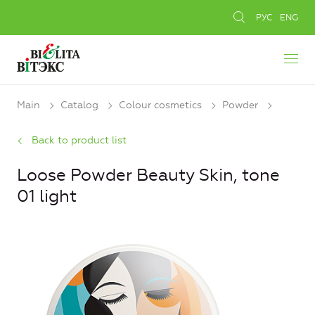
РУС
ENG
Main
Catalog
Colour cosmetics
Powder
Back to product list
Loose Powder Beauty Skin, tone
01 light