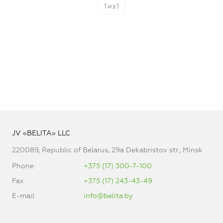
1
из
1
JV «BELITA» LLC
220089, Republic of Belarus, 29a Dekabristov str., Minsk
Phone
+375 (17) 300-7-100
Fax
+375 (17) 243-43-49
E-mail
info@belita.by