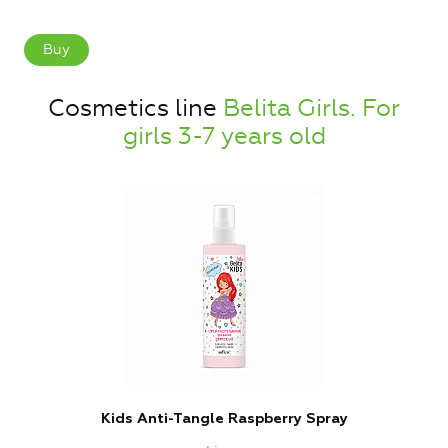
Buy
Cosmetics line
Belita Girls. For
girls 3-7 years old
Kids Anti-Tangle Raspberry Spray