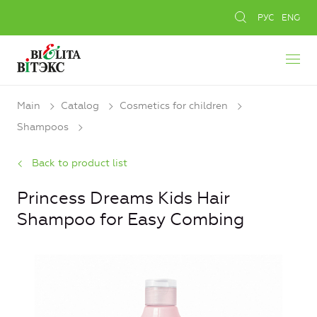
РУС
ENG
Main
Catalog
Cosmetics for children
Shampoos
Back to product list
Princess Dreams Kids Hair
Shampoo for Easy Combing