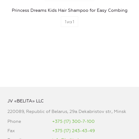
Princess Dreams Kids Hair Shampoo for Easy Combing
1
из
1
JV «BELITA» LLC
220089, Republic of Belarus, 29a Dekabristov str., Minsk
Phone
+375 (17) 300-7-100
Fax
+375 (17) 243-43-49