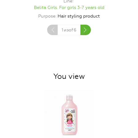
Line
Belita Girls. For girls 3-7 years old
Purpose
Hair styling product
1
изof
6
You view