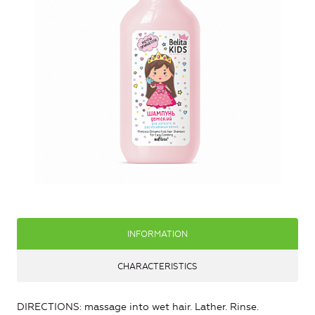
INFORMATION
CHARACTERISTICS
DIRECTIONS: massage into wet hair. Lather. Rinse.