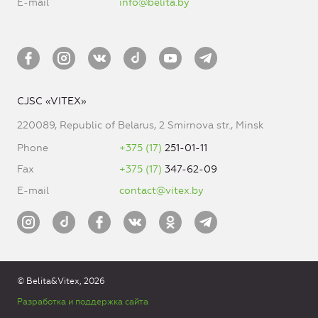
E-mail
info@belita.by
CJSC «VITEX»
220089, Republic of Belarus, 2 Smirnova str., Minsk
Phone
+375 (17)
251-01-11
Fax
+375 (17)
347-62-09
E-mail
contact@vitex.by
© Belita&Vitex, 2026
Разработка и поддержка сайта