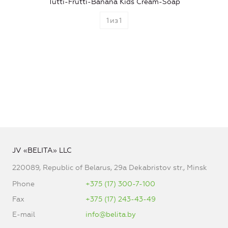
Tutti-Frutti-Banana Kids Cream-Soap
1
из
1
JV «BELITA» LLC
220089, Republic of Belarus, 29a Dekabristov str., Minsk
Phone
+375 (17) 300-7-100
Fax
+375 (17) 243-43-49
E-mail
info@belita.by