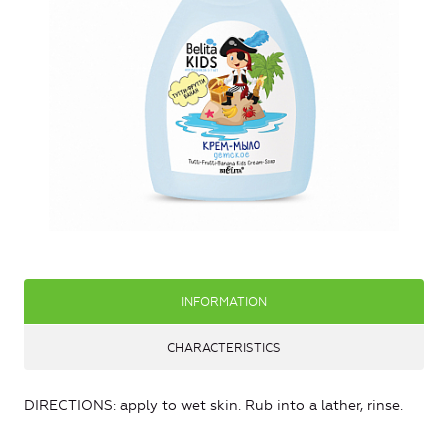
INFORMATION
CHARACTERISTICS
DIRECTIONS: apply to wet skin. Rub into a lather, rinse.