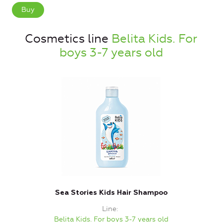
Buy
Cosmetics line
Belita Kids. For
boys 3-7 years old
Sea Stories Kids Hair Shampoo
Line
Belita Kids. For boys 3-7 years old