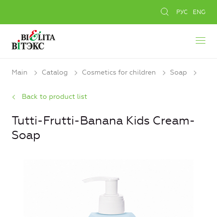
РУС
ENG
Main
Catalog
Cosmetics for children
Soap
Back to product list
Tutti-Frutti-Banana Kids Cream-
Soap