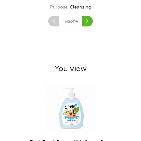
Purpose
Cleansing
1
изof
4
You view