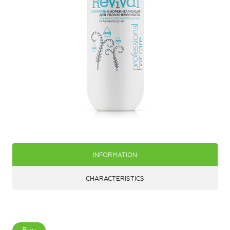
INFORMATION
CHARACTERISTICS