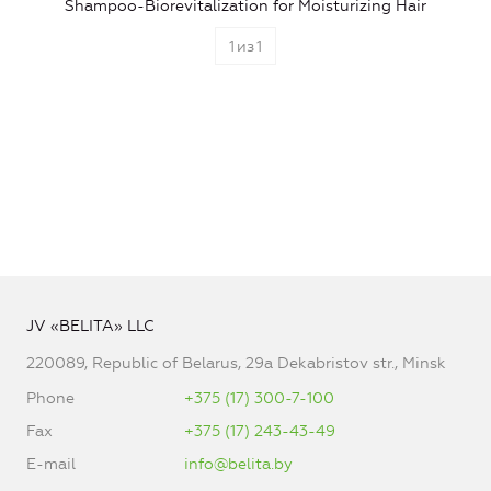
Shampoo-Biorevitalization for Moisturizing Hair
1
из
1
JV «BELITA» LLC
220089, Republic of Belarus, 29a Dekabristov str., Minsk
Phone
+375 (17) 300-7-100
Fax
+375 (17) 243-43-49
E-mail
info@belita.by