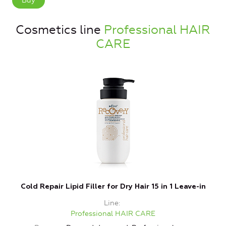
Buy
Cosmetics line
Professional HAIR
CARE
Cold Repair Lipid Filler for Dry Hair 15 in 1 Leave-in
Line
Professional HAIR CARE