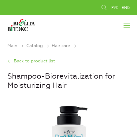
РУС
ENG
Main
Catalog
Hair care
Back to product list
Shampoo-Biorevitalization for
Moisturizing Hair