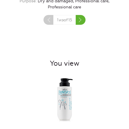
Purpose
Dry and damaged, Professional care,
Professional care
1
изof
15
You view