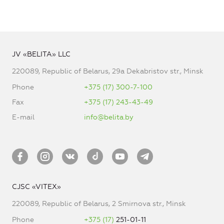
JV «BELITA» LLC
220089, Republic of Belarus, 29a Dekabristov str., Minsk
Phone
+375 (17) 300-7-100
Fax
+375 (17) 243-43-49
E-mail
info@belita.by
CJSC «VITEX»
220089, Republic of Belarus, 2 Smirnova str., Minsk
Phone
+375 (17)
251-01-11