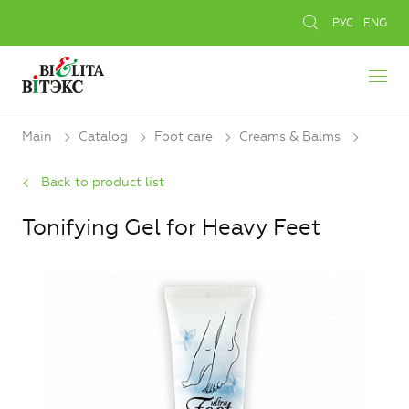
РУС
ENG
Main
Catalog
Foot care
Creams & Balms
Back to product list
Tonifying Gel for Heavy Feet