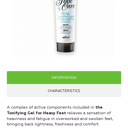
INFORMATION
CHARACTERISTICS
A complex of active components included in
the
relieves a sensation of
Tonifying Gel for Heavy Feet
heaviness and fatigue in overworked and swollen feet,
bringing back lightness, freshness and comfort.