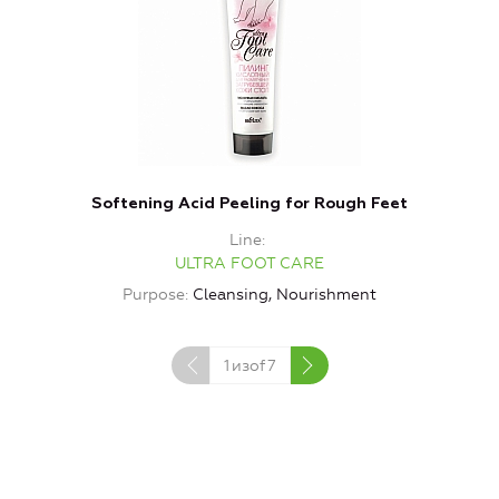
Softening Acid Peeling for Rough Feet
Line
ULTRA FOOT CARE
Purpose
Cleansing, Nourishment
1
изof
7