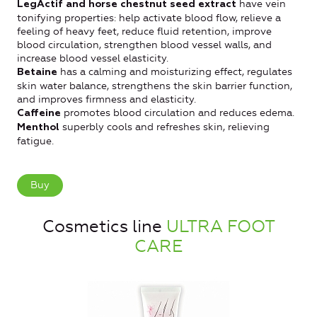
have vein
LegActif and horse chestnut seed extract
tonifying properties: help activate blood flow, relieve a
feeling of heavy feet, reduce fluid retention, improve
blood circulation, strengthen blood vessel walls, and
increase blood vessel elasticity.
has a calming and moisturizing effect, regulates
Betaine
skin water balance, strengthens the skin barrier function,
and improves firmness and elasticity.
promotes blood circulation and reduces edema.
Caffeine
superbly cools and refreshes skin, relieving
Menthol
fatigue.
Buy
Cosmetics line
ULTRA FOOT
CARE