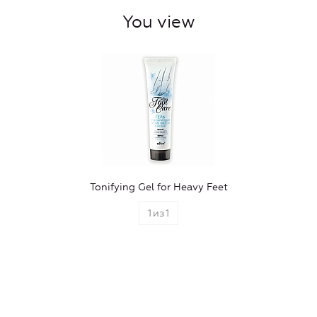
You view
Tonifying Gel for Heavy Feet
1
из
1