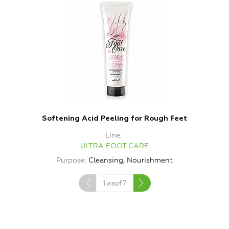
Softening Acid Peeling for Rough Feet
Line
ULTRA FOOT CARE
Purpose
Cleansing, Nourishment
1
изof
7