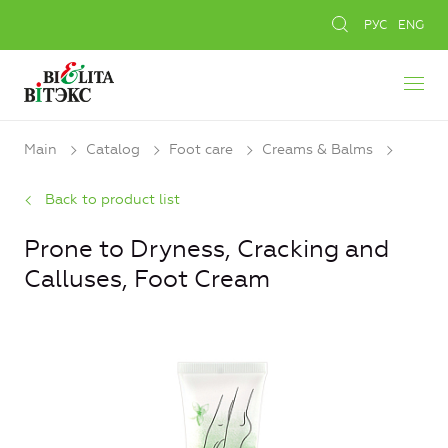
РУС
ENG
Main
Catalog
Foot care
Creams & Balms
Back to product list
Prone to Dryness, Сracking and
Calluses, Foot Cream