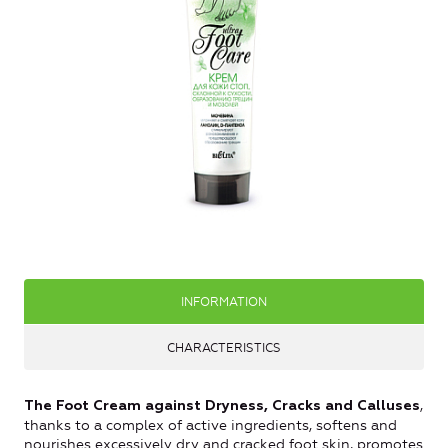
INFORMATION
CHARACTERISTICS
,
The Foot Cream against Dryness, Cracks and Calluses
thanks to a complex of active ingredients, softens and
nourishes excessively dry and cracked foot skin, promotes