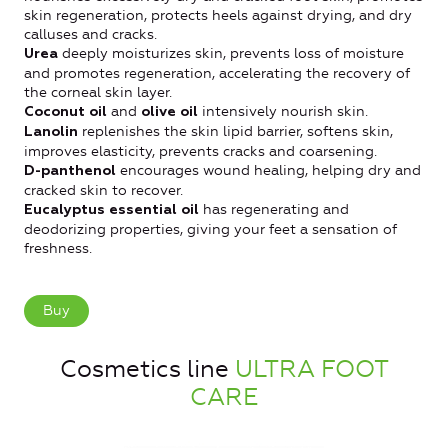
skin regeneration, protects heels against drying, and dry
calluses and cracks.
deeply moisturizes skin, prevents loss of moisture
Urea
and promotes regeneration, accelerating the recovery of
the corneal skin layer.
and
intensively nourish skin.
Coconut oil
olive oil
replenishes the skin lipid barrier, softens skin,
Lanolin
improves elasticity, prevents cracks and coarsening.
encourages wound healing, helping dry and
D-panthenol
cracked skin to recover.
has regenerating and
Eucalyptus essential oil
deodorizing properties, giving your feet a sensation of
freshness.
Buy
Cosmetics line
ULTRA FOOT
CARE