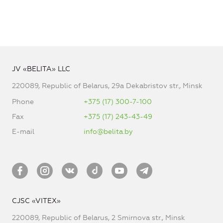
JV «BELITA» LLC
220089, Republic of Belarus, 29a Dekabristov str., Minsk
Phone
+375 (17) 300-7-100
Fax
+375 (17) 243-43-49
E-mail
info@belita.by
CJSC «VITEX»
220089, Republic of Belarus, 2 Smirnova str., Minsk