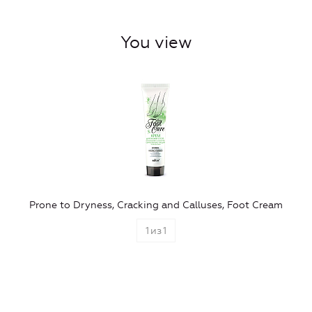
You view
Prone to Dryness, Сracking and Calluses, Foot Cream
1
из
1