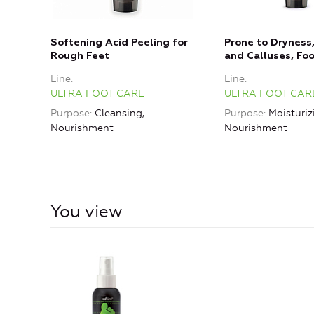
Softening Acid Peeling for
Prone to Dryness
Rough Feet
and Calluses, Fo
Line
Line
ULTRA FOOT CARE
ULTRA FOOT CAR
Purpose
Cleansing,
Purpose
Moisturiz
Nourishment
Nourishment
You view