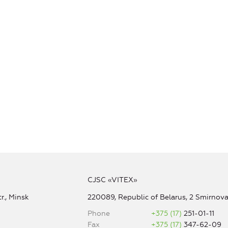
CJSC «VITEX»
r., Minsk
220089, Republic of Belarus, 2 Smirnova 
Phone
+375 (17)
251-01-11
Fax
+375 (17)
347-62-09