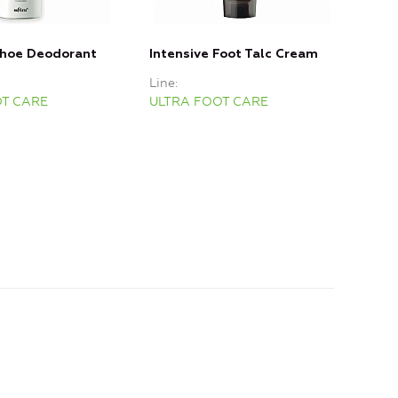
Shoe Deodorant
Intensive Foot Talc Cream
War
Line
Line
OT CARE
ULTRA FOOT CARE
ULT