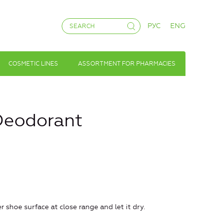
РУС
ENG
COSMETIC LINES
ASSORTMENT FOR PHARMACIES
Deodorant
 shoe surface at close range and let it dry.