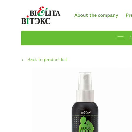
About the company
Pr
C
Back to product list