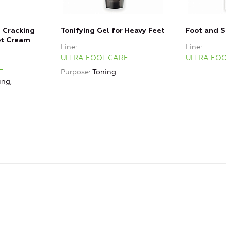
, Сracking
Tonifying Gel for Heavy Feet
Foot and 
ot Cream
Line
Line
ULTRA FOOT CARE
ULTRA FO
E
Purpose
Toning
ing,