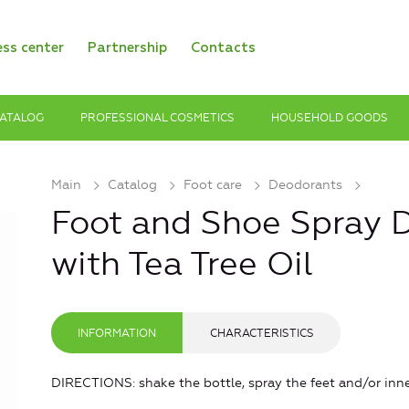
ess center
Partnership
Contacts
ATALOG
PROFESSIONAL COSMETICS
HOUSEHOLD GOODS
Main
Catalog
Foot care
Deodorants
Foot and Shoe Spray 
with Tea Tree Oil
INFORMATION
CHARACTERISTICS
DIRECTIONS: shake the bottle, spray the feet and/or inner