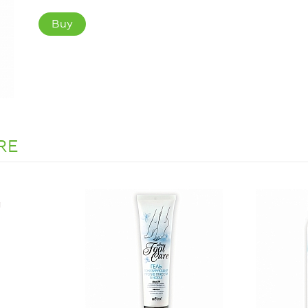
Buy
RE