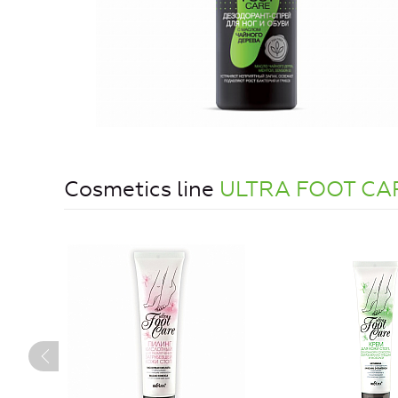
Cosmetics line
ULTRA FOOT CA