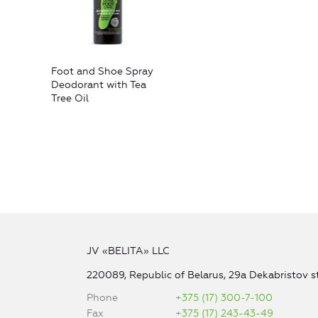
Foot and Shoe Spray
Deodorant with Tea
Tree Oil
JV «BELITA» LLC
220089, Republic of Belarus, 29a Dekabristov st
Phone
+375 (17) 300-7-100
Fax
+375 (17) 243-43-49